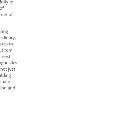
ully to
of
rner of
ring
ordinary,
ares to
e. From
 next-
agnostics
not just
ilding
onate
sion and