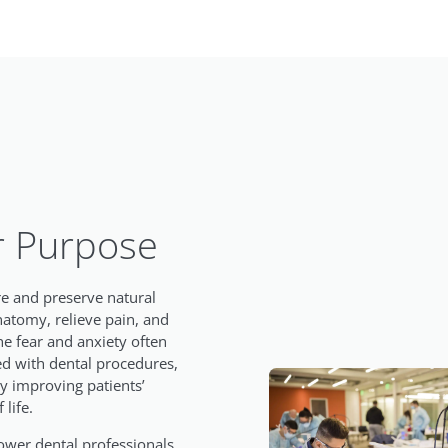
 Purpose
re and preserve natural
natomy, relieve pain, and
he fear and anxiety often
ed with dental procedures,
ly improving patients’
 life.
er dental professionals