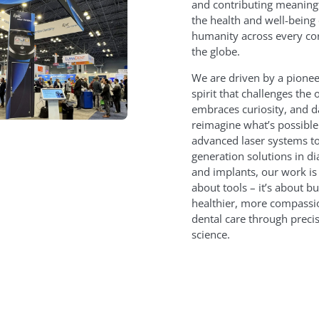
and contributing meaningf
the health and well-being 
humanity across every co
the globe.
We are driven by a pionee
spirit that challenges the 
embraces curiosity, and d
reimagine what’s possibl
advanced laser systems to
generation solutions in di
and implants, our work is 
about tools – it’s about bu
healthier, more compassi
dental care through preci
science.