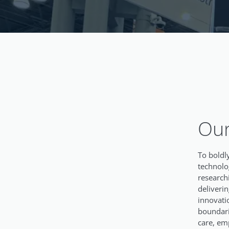
Our
To boldly
technolo
research
deliveri
innovati
boundari
care, em