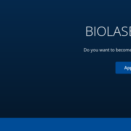
BIOLASE
Do you want to become
Ap