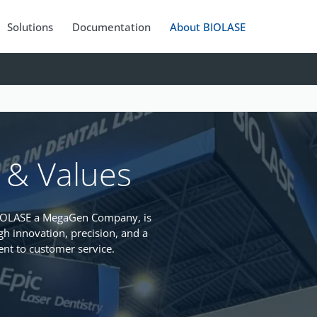
Solutions
Documentation
About BIOLASE
 & Values
BIOLASE a MegaGen Company, is
gh innovation, precision, and a
t to customer service.