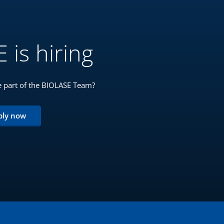
 is hiring
 part of the BIOLASE Team?
ply now