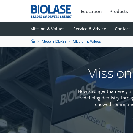
Education
Products
Mission & Values
Service & Advice
Contact
About BIOLASE
Mission & Values
Mission
Now stronger than ever, 
redefining dentistry throu
renewed commitmen