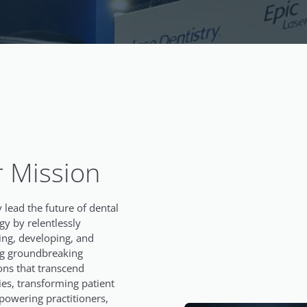
 Mission
 lead the future of dental
gy by relentlessly
ing, developing, and
ng groundbreaking
ons that transcend
es, transforming patient
powering practitioners,