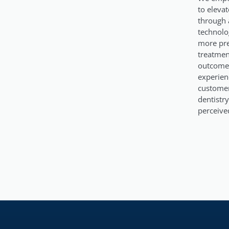
to elevat
through 
technolog
more pre
treatmen
outcomes
experien
custome
dentistry
perceive