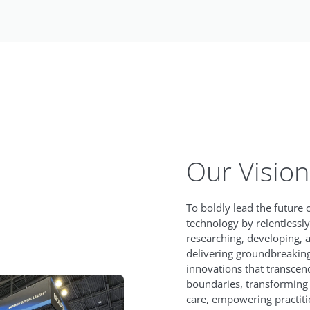
Our Vision
To boldly lead the future 
technology by relentlessly
researching, developing, 
delivering groundbreakin
innovations that transcen
boundaries, transforming 
care, empowering practiti