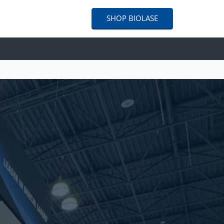
SHOP
BIOLASE