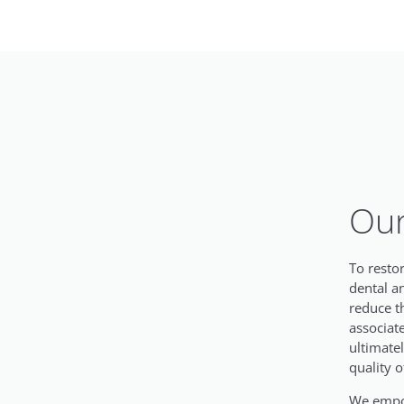
Our
To resto
dental a
reduce t
associat
ultimate
quality of
We empow