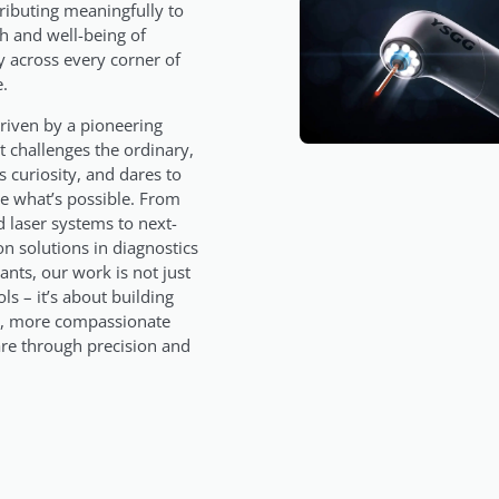
ributing meaningfully to
th and well-being of
 across every corner of
e.
riven by a pioneering
at challenges the ordinary,
 curiosity, and dares to
e what’s possible. From
 laser systems to next-
on solutions in diagnostics
ants, our work is not just
ls – it’s about building
r, more compassionate
are through precision and