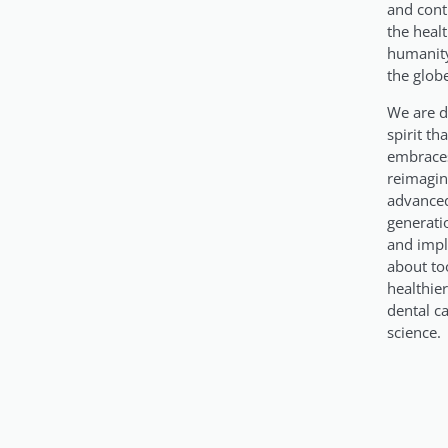
and cont
the heal
humanity
the glob
We are d
spirit th
embraces
reimagin
advanced
generati
and impl
about too
healthie
dental c
science.