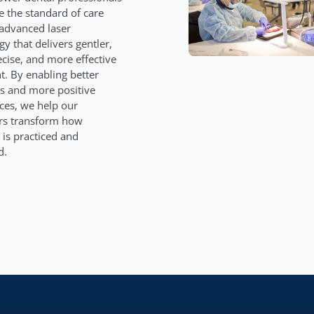
e the standard of care
advanced laser
y that delivers gentler,
cise, and more effective
t. By enabling better
 and more positive
ces, we help our
rs transform how
 is practiced and
d.