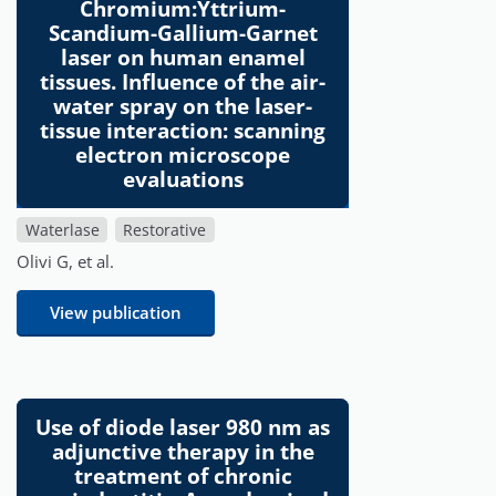
Chromium:Yttrium-
Scandium-Gallium-Garnet
laser on human enamel
tissues. Influence of the air-
water spray on the laser-
tissue interaction: scanning
electron microscope
evaluations
Waterlase
Restorative
Olivi G, et al.
View publication
Use of diode laser 980 nm as
adjunctive therapy in the
treatment of chronic