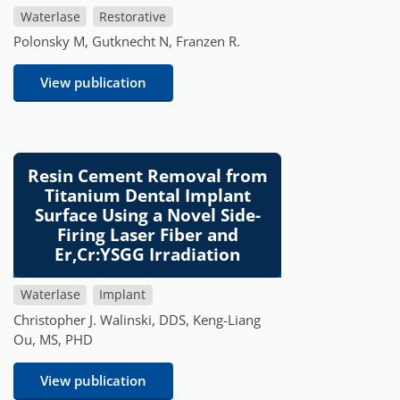
Waterlase
Restorative
Polonsky M, Gutknecht N, Franzen R.
View publication
Resin Cement Removal from
Titanium Dental Implant
Surface Using a Novel Side-
Firing Laser Fiber and
Er,Cr:YSGG Irradiation
Waterlase
Implant
Christopher J. Walinski, DDS, Keng-Liang
Ou, MS, PHD
View publication