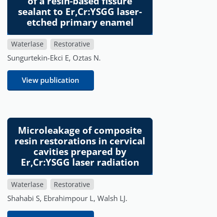
of a resin-based fissure
sealant to Er,Cr:YSGG laser-
etched primary enamel
Waterlase
Restorative
Sungurtekin-Ekci E, Oztas N.
View publication
Microleakage of composite
resin restorations in cervical
cavities prepared by
Er,Cr:YSGG laser radiation
Waterlase
Restorative
Shahabi S, Ebrahimpour L, Walsh LJ.