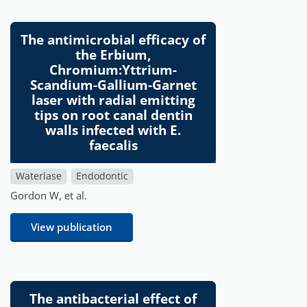
The antimicrobial efficacy of
the Erbium,
Chromium:Yttrium-
Scandium-Gallium-Garnet
laser with radial emitting
tips on root canal dentin
walls infected with E.
faecalis
Waterlase
Endodontic
Gordon W, et al.
View publication
The antibacterial effect of