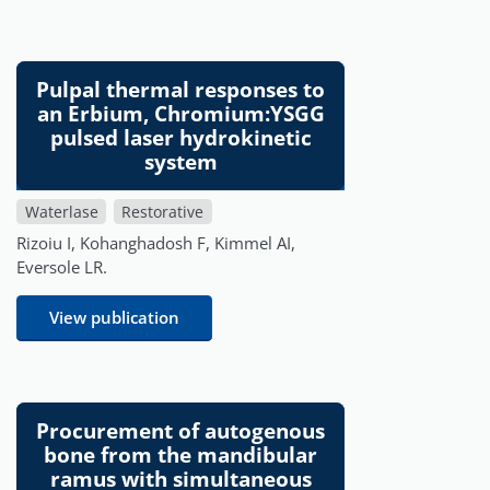
Pulpal thermal responses to
an Erbium, Chromium:YSGG
pulsed laser hydrokinetic
system
Waterlase
Restorative
Rizoiu I, Kohanghadosh F, Kimmel AI,
Eversole LR.
View publication
Procurement of autogenous
bone from the mandibular
ramus with simultaneous