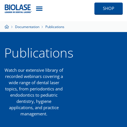
SHOP
Documentation
Publications
Publications
Watch our extensive library of
recorded webinars covering a
wide range of dental laser
topics, from periodontics and
endodontics to pediatric
dentistry, hygiene
applications, and practice
management.