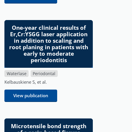
One-year clinical results of
Er,Cr:YSGG laser application
in addition to scaling and
root planing in patients with
early to moderate
periodontitis
Waterlase
Periodontal
Kelbauskiene S, et al.
View publication
Microtensile bond strength