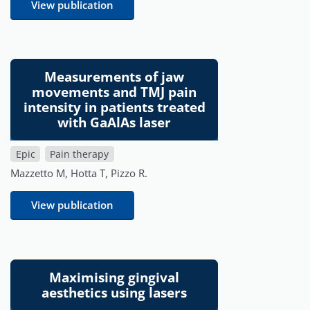
View publication
Measurements of jaw
movements and TMJ pain
intensity in patients treated
with GaAlAs laser
Epic
Pain therapy
Mazzetto M, Hotta T, Pizzo R.
View publication
Maximising gingival
aesthetics using lasers