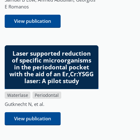
E Romanos
View publication
Laser supported reduction
of specific microorganisms
in the periodontal pocket
with the aid of an Er,Cr:YSGG
laser: A pilot study
Waterlase
Periodontal
Gutknecht N, et al.
View publication