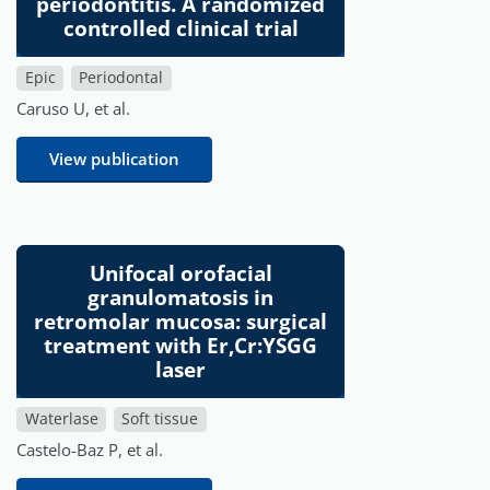
periodontitis. A randomized
controlled clinical trial
Epic
Periodontal
Caruso U, et al.
View publication
Unifocal orofacial
granulomatosis in
retromolar mucosa: surgical
treatment with Er,Cr:YSGG
laser
Waterlase
Soft tissue
Castelo-Baz P, et al.