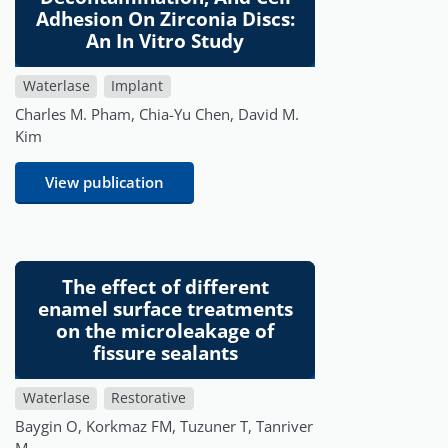
Adhesion On Zirconia Discs:
An In Vitro Study
Waterlase
Implant
Charles M. Pham, Chia-Yu Chen, David M.
Kim
View publication
The effect of different
enamel surface treatments
on the microleakage of
fissure sealants
Waterlase
Restorative
Baygin O, Korkmaz FM, Tuzuner T, Tanriver
M.