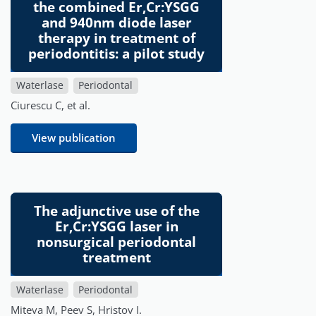
the combined Er,Cr:YSGG
and 940nm diode laser
therapy in treatment of
periodontitis: a pilot study
Waterlase
Periodontal
Ciurescu C, et al.
View publication
The adjunctive use of the
Er,Cr:YSGG laser in
nonsurgical periodontal
treatment
Waterlase
Periodontal
Miteva M, Peev S, Hristov I.