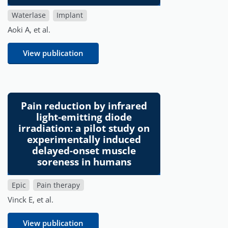
Waterlase
Implant
Aoki A, et al.
View publication
Pain reduction by infrared
light-emitting diode
irradiation: a pilot study on
experimentally induced
delayed-onset muscle
soreness in humans
Epic
Pain therapy
Vinck E, et al.
View publication