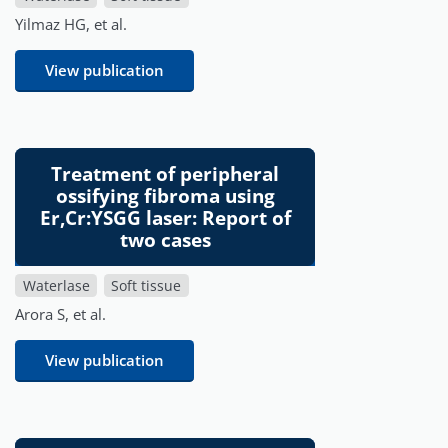
Yilmaz HG, et al.
View publication
Treatment of peripheral
ossifying fibroma using
Er,Cr:YSGG laser: Report of
two cases
Waterlase
Soft tissue
Arora S, et al.
View publication