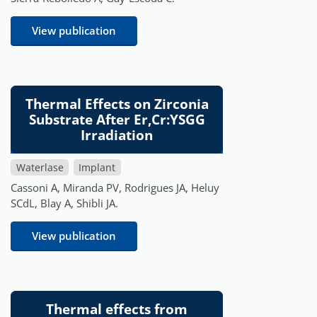
View publication
Thermal Effects on Zirconia
Substrate After Er,Cr:YSGG
Irradiation
Waterlase
Implant
Cassoni A, Miranda PV, Rodrigues JA, Heluy
SCdL, Blay A, Shibli JA.
View publication
Thermal effects from