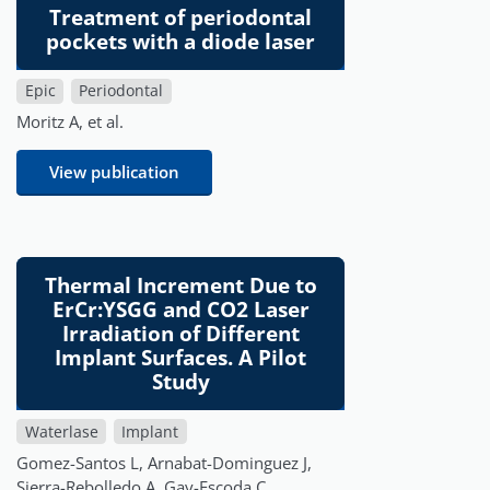
Treatment of periodontal
pockets with a diode laser
Epic
Periodontal
Moritz A, et al.
View publication
Thermal Increment Due to
ErCr:YSGG and CO2 Laser
Irradiation of Different
Implant Surfaces. A Pilot
Study
Waterlase
Implant
Gomez-Santos L, Arnabat-Dominguez J,
Sierra-Rebolledo A, Gay-Escoda C.