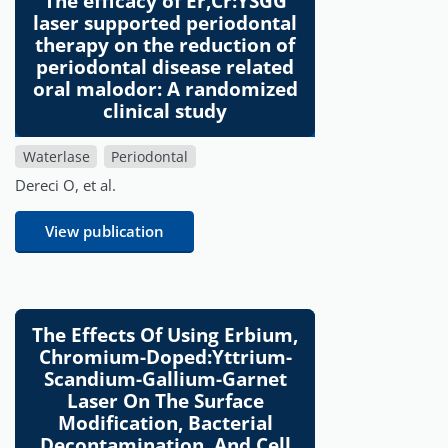
The efficacy of Er,Cr:YSGG
laser supported periodontal
therapy on the reduction of
periodontal disease related
oral malodor: A randomized
clinical study
Waterlase
Periodontal
Dereci O, et al.
View publication
The Effects Of Using Erbium,
Chromium-Doped:Yttrium-
Scandium-Gallium-Garnet
Laser On The Surface
Modification, Bacterial
Decontamination, And Cell