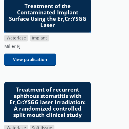
Treatment of the
Contaminated Implant
Surface Using the Er,Cr:YSGG
Laser
Waterlase
Implant
Miller RJ.
View publication
Treatment of recurrent
aphthous stomatitis with
Er,Cr:YSGG laser irradiation:
A randomized controlled
split mouth clinical study
Waterlase
Soft tissue