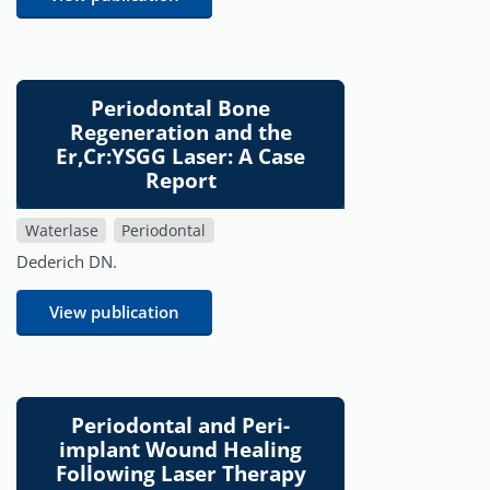
Periodontal Bone
Regeneration and the
Er,Cr:YSGG Laser: A Case
Report
Waterlase
Periodontal
Dederich DN.
View publication
Periodontal and Peri-
implant Wound Healing
Following Laser Therapy