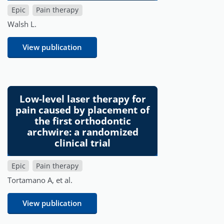
Epic
Pain therapy
Walsh L.
View publication
Low-level laser therapy for
pain caused by placement of
the first orthodontic
archwire: a randomized
clinical trial
Epic
Pain therapy
Tortamano A, et al.
View publication