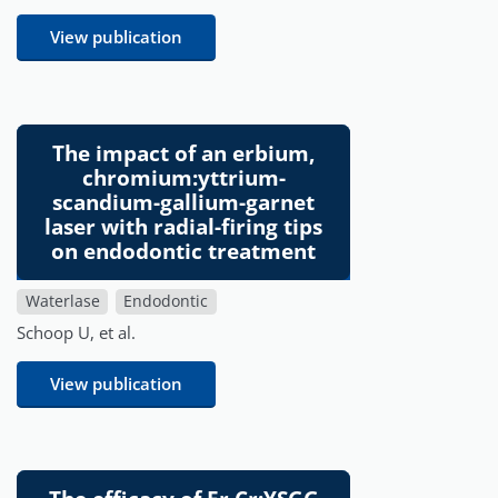
View publication
The impact of an erbium,
chromium:yttrium-
scandium-gallium-garnet
laser with radial-firing tips
on endodontic treatment
Waterlase
Endodontic
Schoop U, et al.
View publication