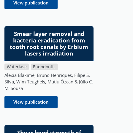
View publication
Smear layer removal and
bacteria eradication from
tooth root canals by Erbium
lasers irradiation
Waterlase
Endodontic
Alexia Blakimé, Bruno Henriques, Filipe S.
Silva, Wim Teughels, Mutlu Özcan & Júlio C.
M. Souza
View publication
Shear bond strength of