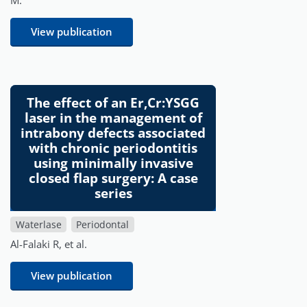
View publication
The effect of an Er,Cr:YSGG
laser in the management of
intrabony defects associated
with chronic periodontitis
using minimally invasive
closed flap surgery: A case
series
Waterlase
Periodontal
Al-Falaki R, et al.
View publication