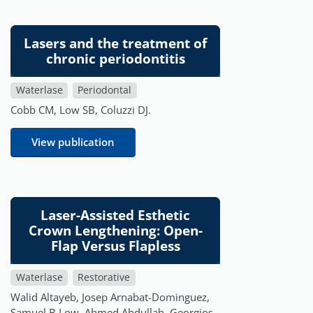
Lasers and the treatment of
chronic periodontitis
Waterlase
Periodontal
Cobb CM, Low SB, Coluzzi DJ.
View publication
Laser-Assisted Esthetic
Crown Lengthening: Open-
Flap Versus Flapless
Waterlase
Restorative
Walid Altayeb, Josep Arnabat-Dominguez,
Samuel B Low, Ahmed Abdullah, Georgios