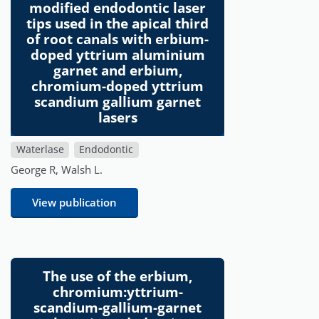
modified endodontic laser
tips used in the apical third
of root canals with erbium-
doped yttrium aluminium
garnet and erbium,
chromium-doped yttrium
scandium gallium garnet
lasers
Waterlase
Endodontic
George R, Walsh L.
View publication
The use of the erbium,
chromium:yttrium-
scandium-gallium-garnet