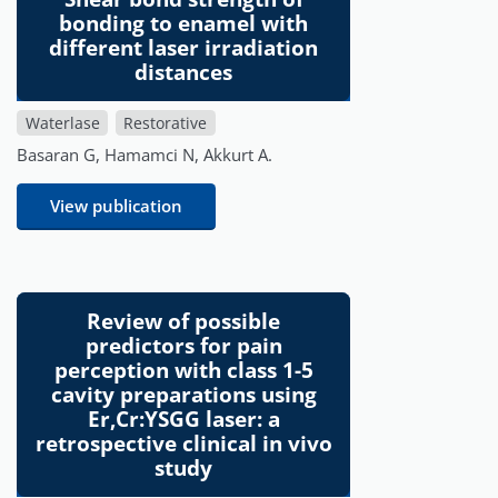
bonding to enamel with
different laser irradiation
distances
Waterlase
Restorative
Basaran G, Hamamci N, Akkurt A.
View publication
Review of possible
predictors for pain
perception with class 1-5
cavity preparations using
Er,Cr:YSGG laser: a
retrospective clinical in vivo
study