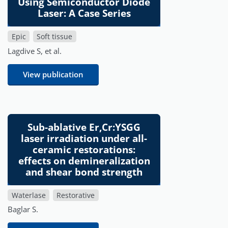
Using Semiconductor Diode
Laser: A Case Series
Epic
Soft tissue
Lagdive S, et al.
View publication
Sub-ablative Er,Cr:YSGG
laser irradiation under all-
ceramic restorations:
effects on demineralization
and shear bond strength
Waterlase
Restorative
Baglar S.