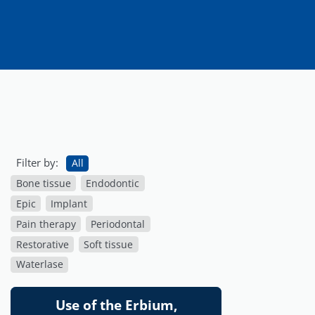
Filter by:
All
Bone tissue
Endodontic
Epic
Implant
Pain therapy
Periodontal
Restorative
Soft tissue
Waterlase
Use of the Erbium,