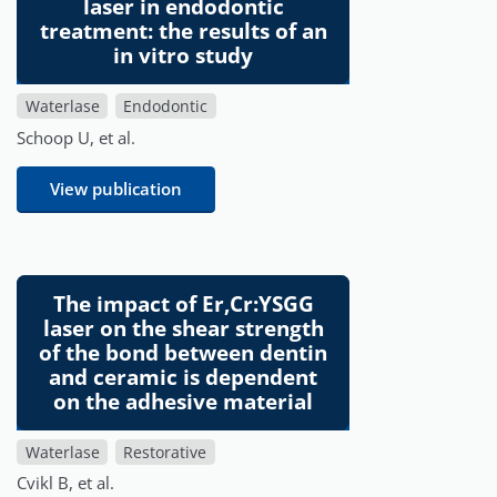
laser in endodontic
treatment: the results of an
in vitro study
Waterlase
Endodontic
Schoop U, et al.
View publication
The impact of Er,Cr:YSGG
laser on the shear strength
of the bond between dentin
and ceramic is dependent
on the adhesive material
Waterlase
Restorative
Cvikl B, et al.