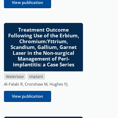
View publication
Treatment Outcome
Following Use of the Erbium,
Chromium:Yttrium,
Scandium, Gallium, Garnet
Laser in the Non-surgical
Management of Peri-
implantitis: a Case Series
Waterlase
Implant
Al-Falaki R, Cronshaw M, Hughes FJ.
View publication