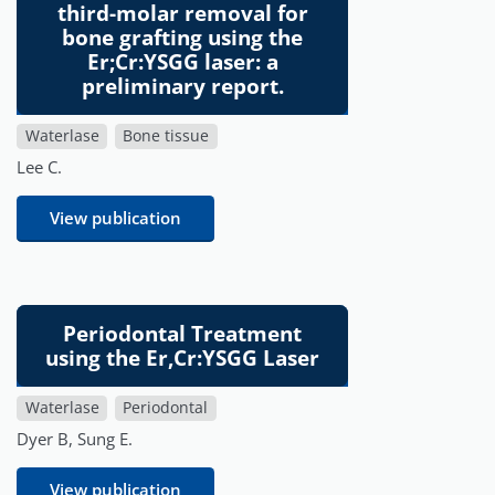
third-molar removal for
bone grafting using the
Er;Cr:YSGG laser: a
preliminary report.
Waterlase
Bone tissue
Lee C.
View publication
Periodontal Treatment
using the Er,Cr:YSGG Laser
Waterlase
Periodontal
Dyer B, Sung E.
View publication