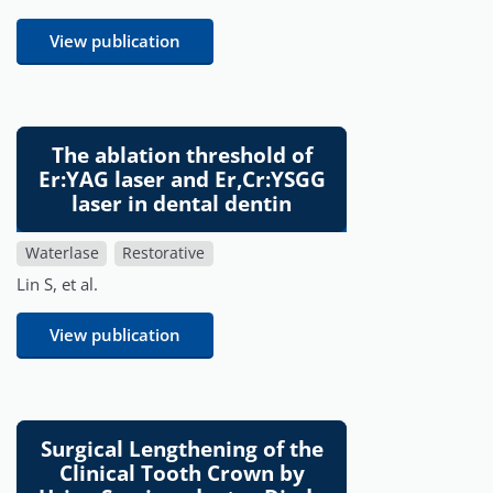
View publication
The ablation threshold of
Er:YAG laser and Er,Cr:YSGG
laser in dental dentin
Waterlase
Restorative
Lin S, et al.
View publication
Surgical Lengthening of the
Clinical Tooth Crown by