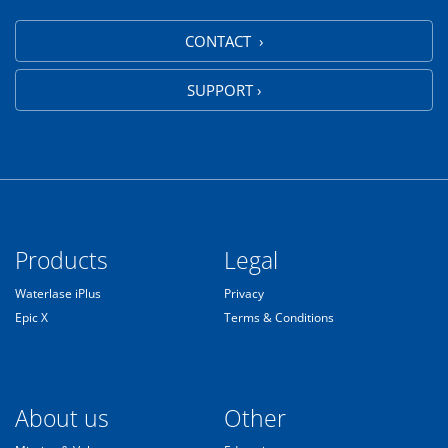
CONTACT ›
SUPPORT ›
Products
Legal
Waterlase iPlus
Privacy
Epic X
Terms & Conditions
About us
Other