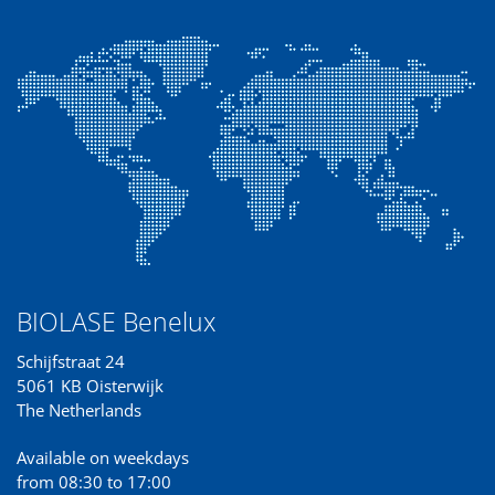
BIOLASE Benelux
Schijfstraat 24
5061 KB Oisterwijk
The Netherlands
Available on weekdays
from 08:30 to 17:00