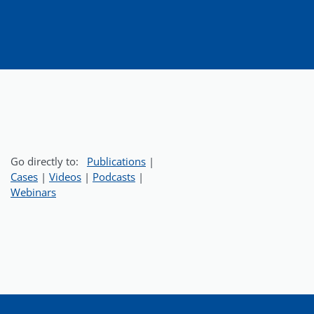
Go directly to:
Publications
|
Cases
|
Videos
|
Podcasts
|
Webinars