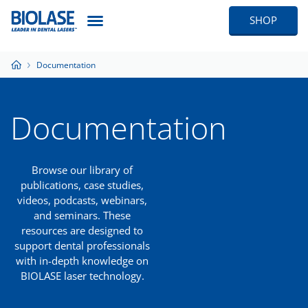
SHOP
Documentation
Documentation
Browse our library of
publications, case studies,
videos, podcasts, webinars,
and seminars. These
resources are designed to
support dental professionals
with in-depth knowledge on
BIOLASE laser technology.