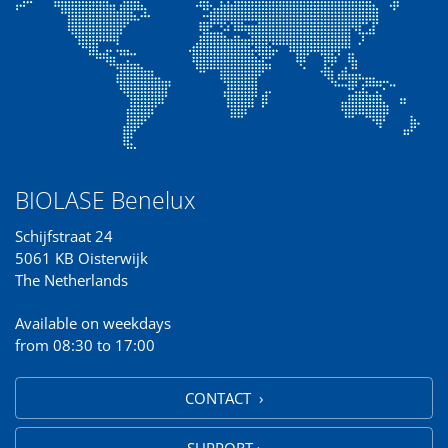
BIOLASE Benelux
Schijfstraat 24
5061 KB Oisterwijk
The Netherlands
Available on weekdays
from 08:30 to 17:00
CONTACT ›
SUPPORT ›