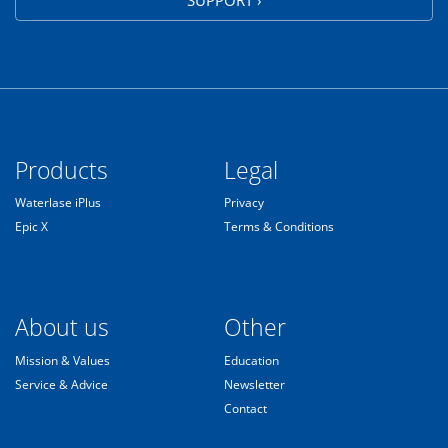
Products
Legal
Waterlase iPlus
Privacy
Epic X
Terms & Conditions
About us
Other
Mission & Values
Education
Service & Advice
Newsletter
Contact