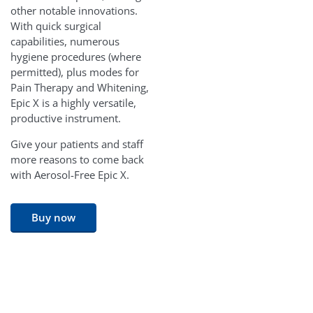
other notable innovations.
With quick surgical
capabilities, numerous
hygiene procedures (where
permitted), plus modes for
Pain Therapy and Whitening,
Epic X is a highly versatile,
productive instrument.
Give your patients and staff
more reasons to come back
with Aerosol-Free Epic X.
Buy now