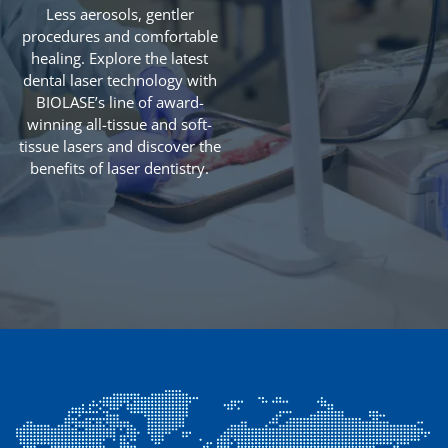
Less aerosols, gentler
procedures and comfortable
healing. Explore the latest
dental laser technology with
BIOLASE’s line of award-
winning all-tissue and soft-
tissue lasers and discover the
benefits of laser dentistry.