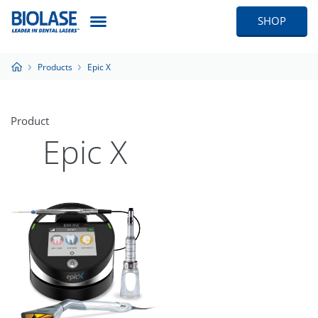
SHOP
Products
Epic X
Product
Epic X