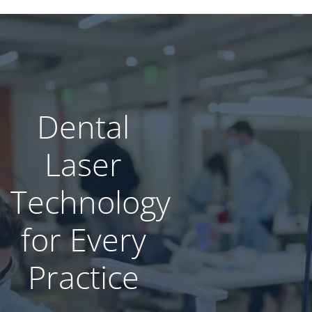
Dental
Laser
Technology​
for Every
Practice