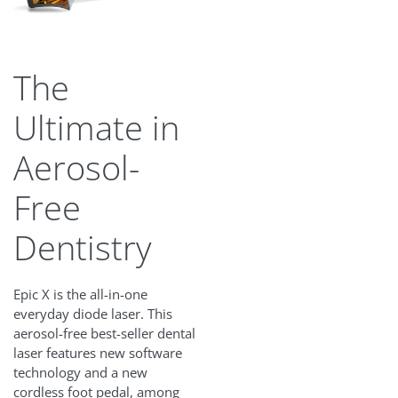
The
Ultimate in
Aerosol-
Free
Dentistry
Epic X is the all-in-one
everyday diode laser. This
aerosol-free best-seller dental
laser features new software
technology and a new
cordless foot pedal, among