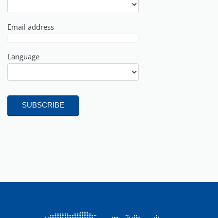
Email address
Language