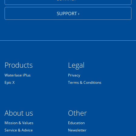
SUPPORT ›
Products
Legal
Waterlase iPlus
Privacy
Epic X
Terms & Conditions
About us
Other
Mission & Values
Education
Service & Advice
Newsletter