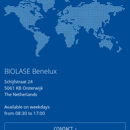
BIOLASE Benelux
Schijfstraat 24
5061 KB Oisterwijk
The Netherlands
Available on weekdays
from 08:30 to 17:00
CONTACT ›