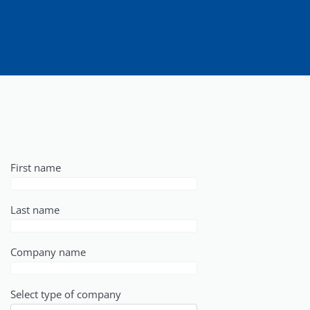
First name
Last name
Company name
Select type of company