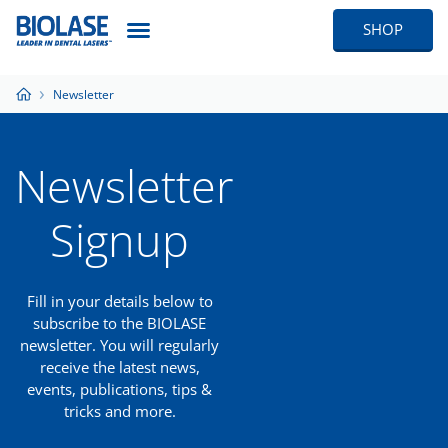
SHOP
Newsletter
Newsletter
Signup
Fill in your details below to
subscribe to the BIOLASE
newsletter. You will regularly
receive the latest news,
events, publications, tips &
tricks and more.