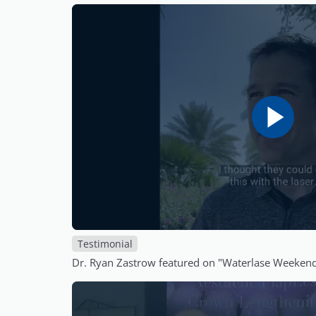
Testimonial
Dr. Ryan Zastrow featured on "Waterlase Weeken