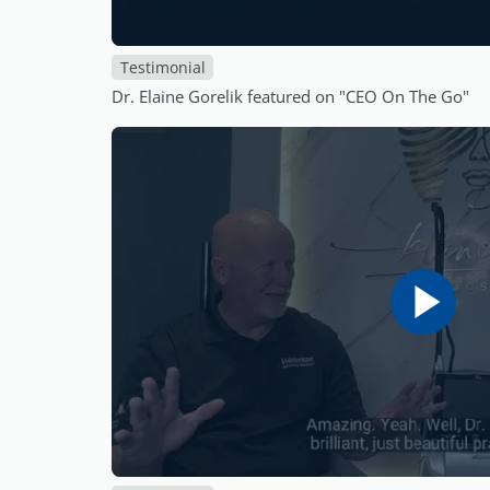
Testimonial
Dr. Elaine Gorelik featured on "CEO On The Go"