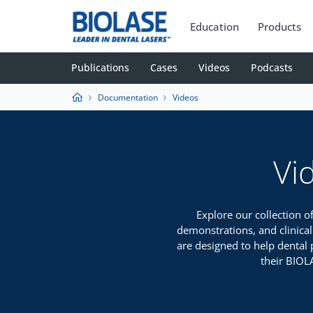
Education
Products
Publications
Cases
Videos
Podcasts
Documentation
Videos
Vi
Explore our collection o
demonstrations, and clinical
are designed to help dental 
their BIOL