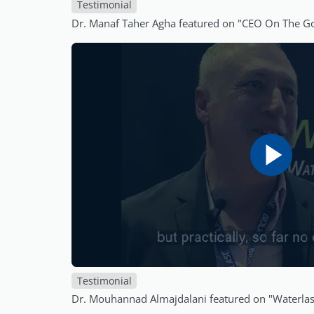
Testimonial
Dr. Manaf Taher Agha featured on "CEO On The G
Testimonial
Dr. Mouhannad Almajdalani featured on "Waterl