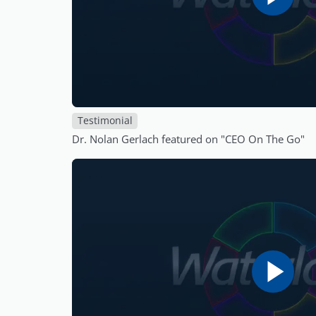
Testimonial
Dr. Nolan Gerlach featured on "CEO On The Go"