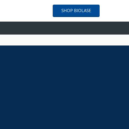
SHOP
BIOLASE