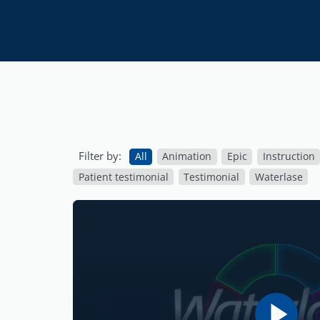
Filter by:
All
Animation
Epic
Instruction
Patient testimonial
Testimonial
Waterlase