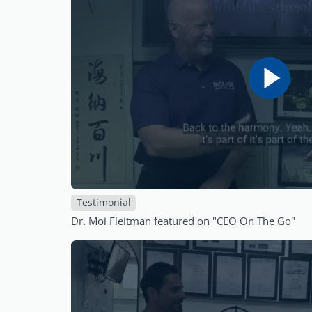
Testimonial
Dr. Moi Fleitman featured on "CEO On The Go"