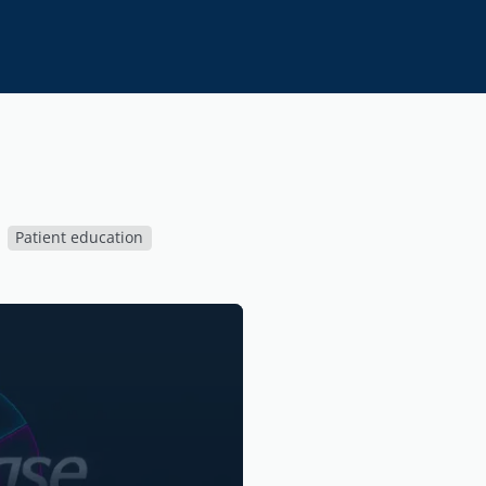
Patient education