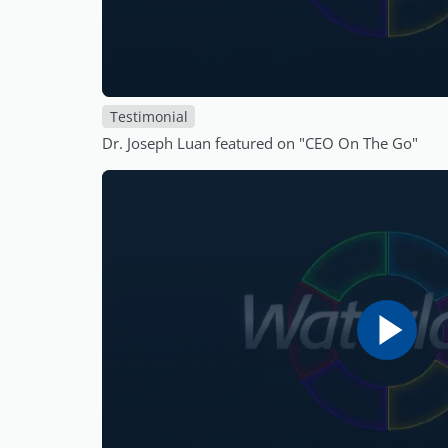
Testimonial
Dr. Joseph Luan featured on "CEO On The Go"