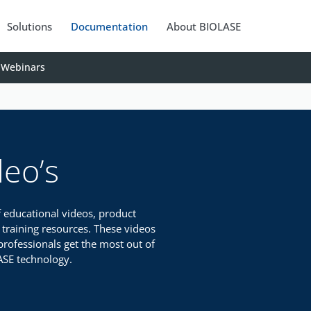
Solutions
Documentation
About BIOLASE
Webinars
deo’s
f educational videos, product
 training resources. These videos
professionals get the most out of
ASE technology.