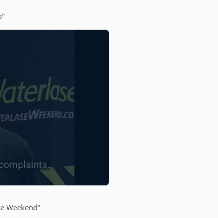
o"
ase Weekend"