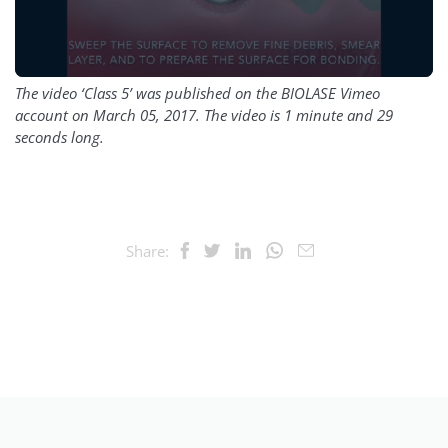
The video ‘Class 5’ was published on the BIOLASE Vimeo
account on March 05, 2017. The video is 1 minute and 29
seconds long.
Share: