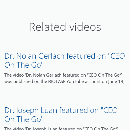
Related videos
Dr. Nolan Gerlach featured on "CEO
On The Go"
The video ‘Dr. Nolan Gerlach featured on “CEO On The Go”’
was published on the BIOLASE YouTube account on June 19,
…
Dr. Joseph Luan featured on "CEO
On The Go"
The video ‘Dr. Joseph Luan featured on “CEO On The Go”’