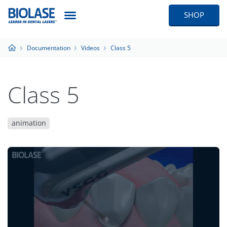
SHOP
Documentation
Videos
Class 5
Class 5
animation