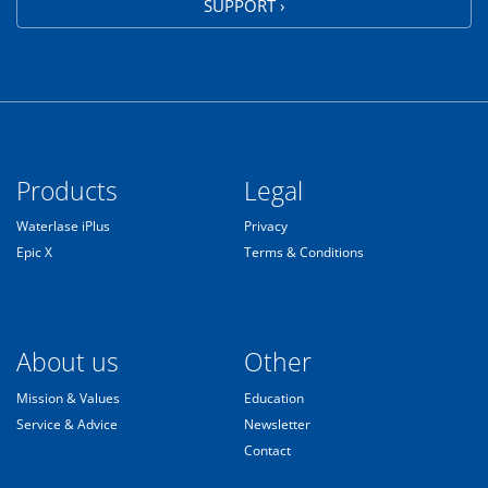
SUPPORT ›
Products
Legal
Waterlase iPlus
Privacy
Epic X
Terms & Conditions
About us
Other
Mission & Values
Education
Service & Advice
Newsletter
Contact