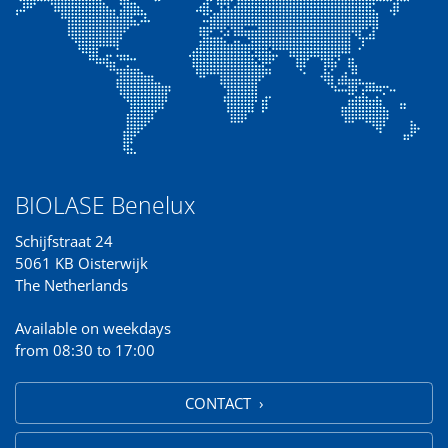
BIOLASE Benelux
Schijfstraat 24
5061 KB Oisterwijk
The Netherlands
Available on weekdays
from 08:30 to 17:00
CONTACT ›