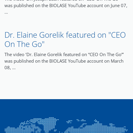
was published on the BIOLASE YouTube account on June 07,
…
Dr. Elaine Gorelik featured on "CEO
On The Go"
The video ‘Dr. Elaine Gorelik featured on “CEO On The Go”’
was published on the BIOLASE YouTube account on March
08, …