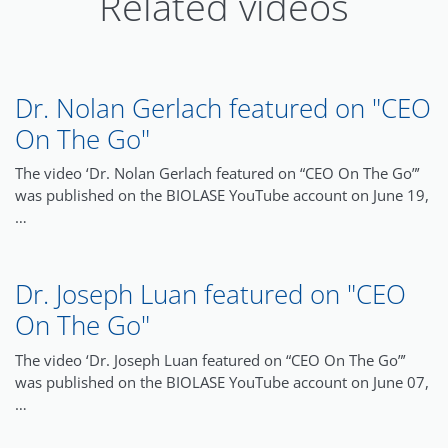
Related videos
Dr. Nolan Gerlach featured on "CEO
On The Go"
The video ‘Dr. Nolan Gerlach featured on “CEO On The Go”’
was published on the BIOLASE YouTube account on June 19,
…
Dr. Joseph Luan featured on "CEO
On The Go"
The video ‘Dr. Joseph Luan featured on “CEO On The Go”’
was published on the BIOLASE YouTube account on June 07,
…