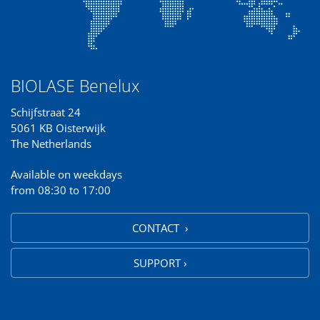
BIOLASE Benelux
Schijfstraat 24
5061 KB Oisterwijk
The Netherlands
Available on weekdays
from 08:30 to 17:00
CONTACT ›
SUPPORT ›