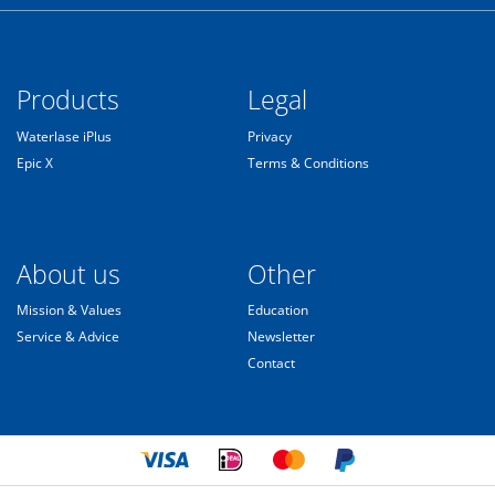
Products
Legal
Waterlase iPlus
Privacy
Epic X
Terms & Conditions
About us
Other
Mission & Values
Education
Service & Advice
Newsletter
Contact