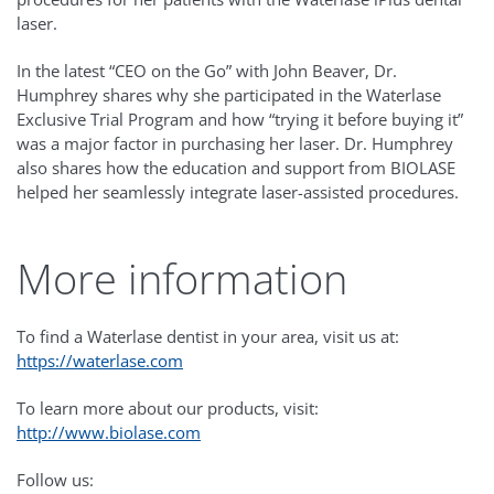
laser.
In the latest “CEO on the Go” with John Beaver, Dr.
Humphrey shares why she participated in the Waterlase
Exclusive Trial Program and how “trying it before buying it”
was a major factor in purchasing her laser. Dr. Humphrey
also shares how the education and support from BIOLASE
helped her seamlessly integrate laser-assisted procedures.
More information
To find a Waterlase dentist in your area, visit us at:
https://waterlase.com
To learn more about our products, visit:
http://www.biolase.com
Follow us: