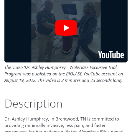
The video ‘Dr. Ashley Humphrey - Waterlase Exclusive Trial
Program’ was published on the BIOLASE YouTube account on
August 19, 2022. The video is 2 minutes and 23 seconds long.
Description
Dr. Ashley Humphrey, in Brentwood, TN is committed to
providing minimally invasive, less pain, and faster
procedures for her patients with the Waterlase iPlus dental