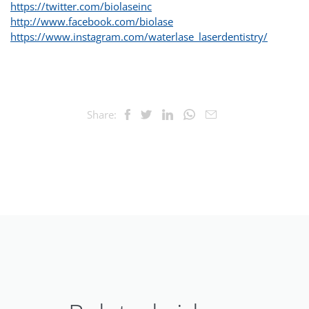
https://twitter.com/biolaseinc
http://www.facebook.com/biolase
https://www.instagram.com/waterlase_laserdentistry/
Share: