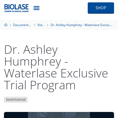
SHOP
Documentation
Videos
Dr. Ashley Humphrey - Waterlase Exclusive Trial Program
Dr. Ashley
Humphrey -
Waterlase Exclusive
Trial Program
testimonial