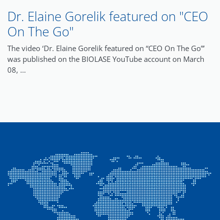
Dr. Elaine Gorelik featured on "CEO
On The Go"
The video ‘Dr. Elaine Gorelik featured on “CEO On The Go”’
was published on the BIOLASE YouTube account on March
08, …