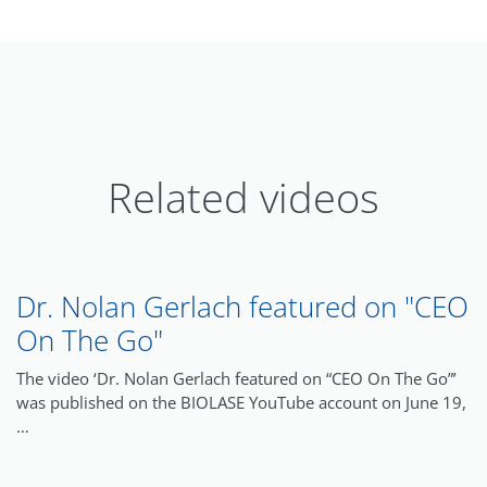
Related videos
Dr. Nolan Gerlach featured on "CEO
On The Go"
The video ‘Dr. Nolan Gerlach featured on “CEO On The Go”’
was published on the BIOLASE YouTube account on June 19,
…