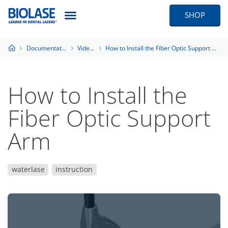
SHOP
Documentation
Videos
How to Install the Fiber Optic Support Arm
How to Install the
Fiber Optic Support
Arm
waterlase
instruction