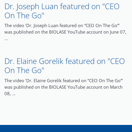
Dr. Joseph Luan featured on "CEO
On The Go"
The video ‘Dr. Joseph Luan featured on “CEO On The Go”’
was published on the BIOLASE YouTube account on June 07,
…
Dr. Elaine Gorelik featured on "CEO
On The Go"
The video ‘Dr. Elaine Gorelik featured on “CEO On The Go”’
was published on the BIOLASE YouTube account on March
08, …