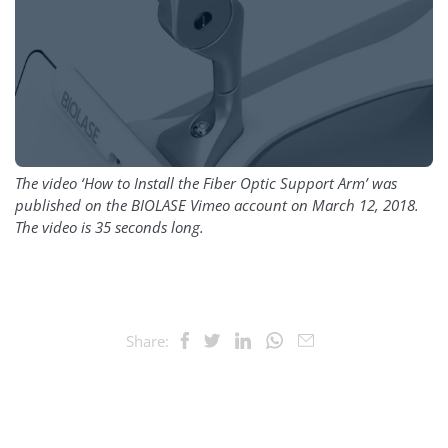
The video ‘How to Install the Fiber Optic Support Arm’ was
published on the BIOLASE Vimeo account on March 12, 2018.
The video is 35 seconds long.
Share: