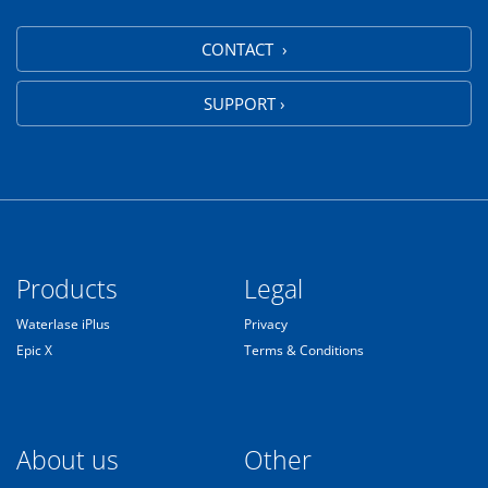
CONTACT ›
SUPPORT ›
Products
Legal
Waterlase iPlus
Privacy
Epic X
Terms & Conditions
About us
Other