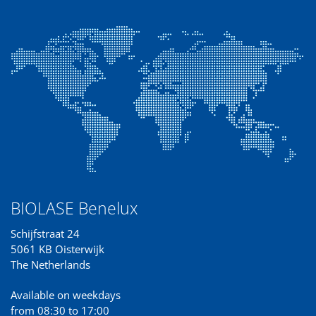
BIOLASE Benelux
Schijfstraat 24
5061 KB Oisterwijk
The Netherlands
Available on weekdays
from 08:30 to 17:00