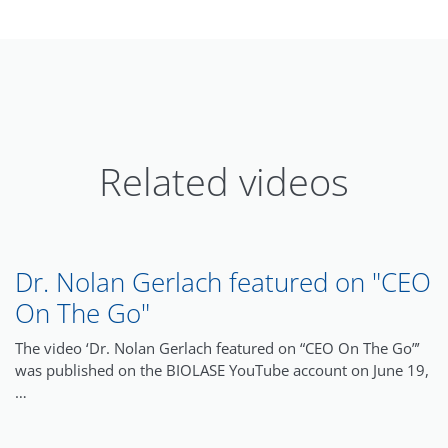
Related videos
Dr. Nolan Gerlach featured on "CEO
On The Go"
The video ‘Dr. Nolan Gerlach featured on “CEO On The Go”’
was published on the BIOLASE YouTube account on June 19,
…