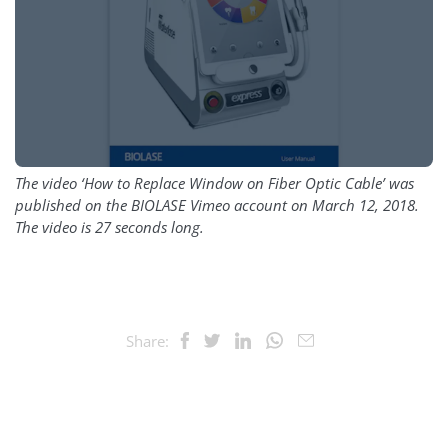
The video ‘How to Replace Window on Fiber Optic Cable’ was
published on the BIOLASE Vimeo account on March 12, 2018.
The video is 27 seconds long.
Share: