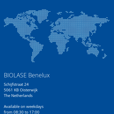
BIOLASE Benelux
Schijfstraat 24
5061 KB Oisterwijk
The Netherlands
Available on weekdays
from 08:30 to 17:00