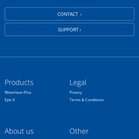
CONTACT ›
SUPPORT ›
Products
Legal
Waterlase iPlus
Privacy
Epic X
Terms & Conditions
About us
Other