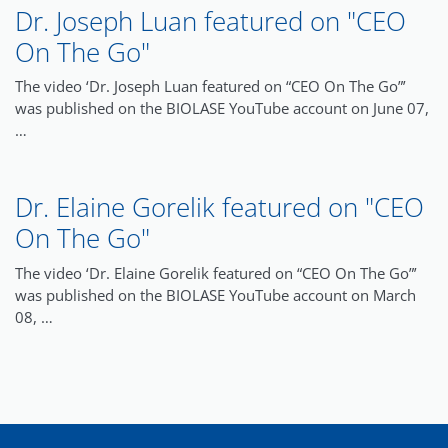
Dr. Joseph Luan featured on "CEO
On The Go"
The video ‘Dr. Joseph Luan featured on “CEO On The Go”’
was published on the BIOLASE YouTube account on June 07,
…
Dr. Elaine Gorelik featured on "CEO
On The Go"
The video ‘Dr. Elaine Gorelik featured on “CEO On The Go”’
was published on the BIOLASE YouTube account on March
08, …