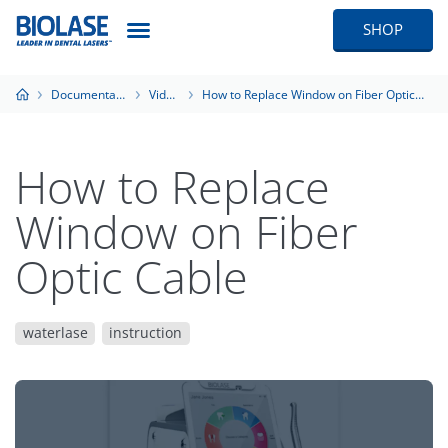
SHOP
Documentation
Videos
How to Replace Window on Fiber Optic Cable
How to Replace
Window on Fiber
Optic Cable
waterlase
instruction