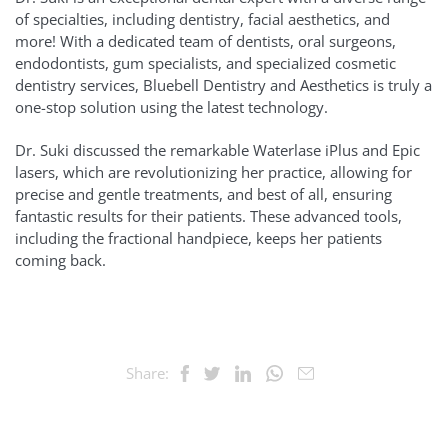
of specialties, including dentistry, facial aesthetics, and
more! With a dedicated team of dentists, oral surgeons,
endodontists, gum specialists, and specialized cosmetic
dentistry services, Bluebell Dentistry and Aesthetics is truly a
one-stop solution using the latest technology.
Dr. Suki discussed the remarkable Waterlase iPlus and Epic
lasers, which are revolutionizing her practice, allowing for
precise and gentle treatments, and best of all, ensuring
fantastic results for their patients. These advanced tools,
including the fractional handpiece, keeps her patients
coming back.
Share: