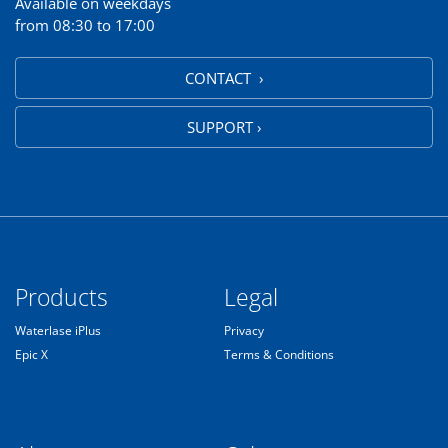
Available on weekdays
from 08:30 to 17:00
CONTACT ›
SUPPORT ›
Products
Legal
Waterlase iPlus
Privacy
Epic X
Terms & Conditions