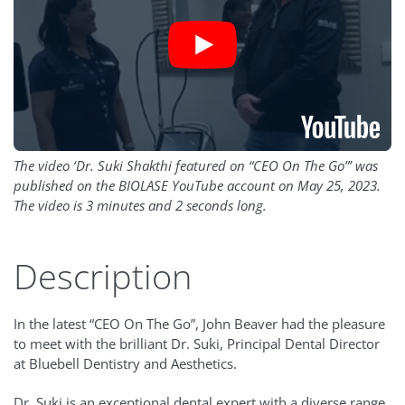
The video ‘Dr. Suki Shakthi featured on “CEO On The Go”’ was
published on the BIOLASE YouTube account on May 25, 2023.
The video is 3 minutes and 2 seconds long.
Description
In the latest “CEO On The Go”, John Beaver had the pleasure
to meet with the brilliant Dr. Suki, Principal Dental Director
at Bluebell Dentistry and Aesthetics.
Dr. Suki is an exceptional dental expert with a diverse range