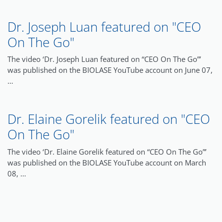
Dr. Joseph Luan featured on "CEO
On The Go"
The video ‘Dr. Joseph Luan featured on “CEO On The Go”’
was published on the BIOLASE YouTube account on June 07,
…
Dr. Elaine Gorelik featured on "CEO
On The Go"
The video ‘Dr. Elaine Gorelik featured on “CEO On The Go”’
was published on the BIOLASE YouTube account on March
08, …