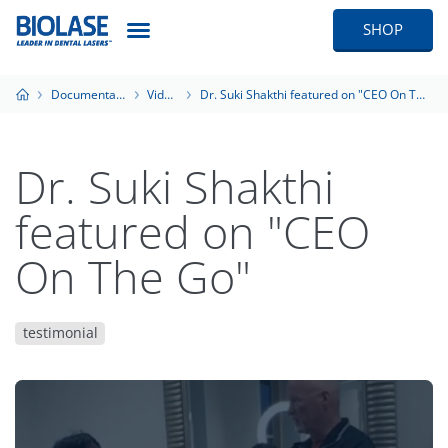
SHOP
Documentation
Videos
Dr. Suki Shakthi featured on "CEO On The Go"
Dr. Suki Shakthi
featured on "CEO
On The Go"
testimonial