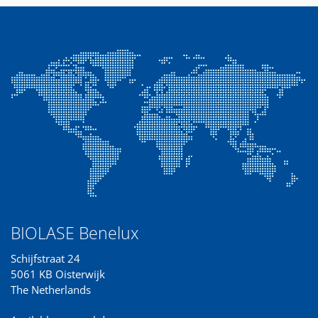
BIOLASE Benelux
Schijfstraat 24
5061 KB Oisterwijk
The Netherlands