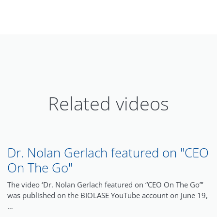
Related videos
Dr. Nolan Gerlach featured on "CEO
On The Go"
The video ‘Dr. Nolan Gerlach featured on “CEO On The Go”’
was published on the BIOLASE YouTube account on June 19,
…