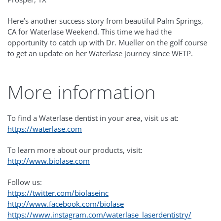
Here’s another success story from beautiful Palm Springs,
CA for Waterlase Weekend. This time we had the
opportunity to catch up with Dr. Mueller on the golf course
to get an update on her Waterlase journey since WETP.
More information
To find a Waterlase dentist in your area, visit us at:
https://waterlase.com
To learn more about our products, visit:
http://www.biolase.com
Follow us:
https://twitter.com/biolaseinc
http://www.facebook.com/biolase
https://www.instagram.com/waterlase_laserdentistry/