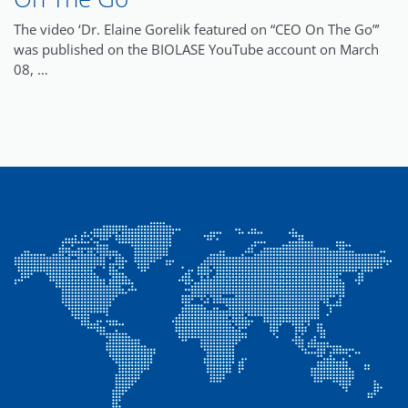
The video ‘Dr. Elaine Gorelik featured on “CEO On The Go”’
was published on the BIOLASE YouTube account on March
08, …