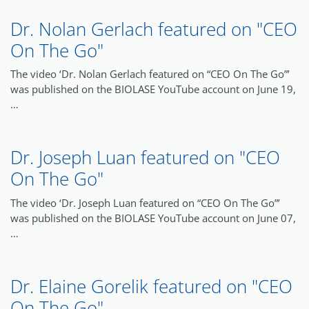
Dr. Nolan Gerlach featured on "CEO
On The Go"
The video ‘Dr. Nolan Gerlach featured on “CEO On The Go”’
was published on the BIOLASE YouTube account on June 19,
…
Dr. Joseph Luan featured on "CEO
On The Go"
The video ‘Dr. Joseph Luan featured on “CEO On The Go”’
was published on the BIOLASE YouTube account on June 07,
…
Dr. Elaine Gorelik featured on "CEO
On The Go"