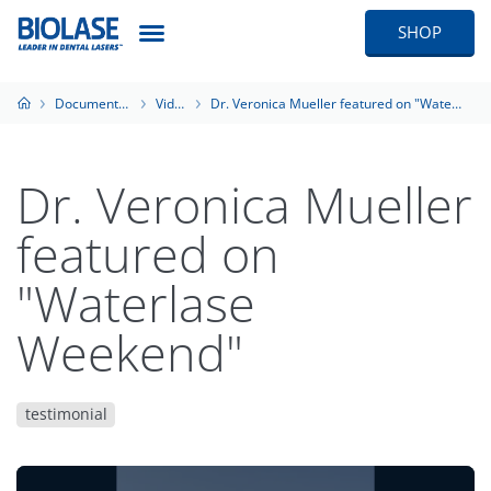
SHOP
Documentation
Videos
Dr. Veronica Mueller featured on "Waterlase Weekend"
Dr. Veronica Mueller
featured on
"Waterlase
Weekend"
testimonial