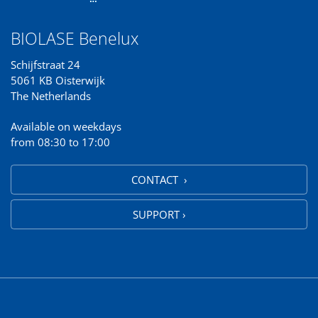
BIOLASE Benelux
Schijfstraat 24
5061 KB Oisterwijk
The Netherlands
Available on weekdays
from 08:30 to 17:00
CONTACT ›
SUPPORT ›