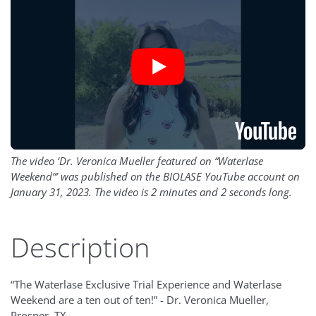
The video ‘Dr. Veronica Mueller featured on “Waterlase
Weekend”’ was published on the BIOLASE YouTube account on
January 31, 2023. The video is 2 minutes and 2 seconds long.
Description
“The Waterlase Exclusive Trial Experience and Waterlase
Weekend are a ten out of ten!” - Dr. Veronica Mueller,
Prosper, TX