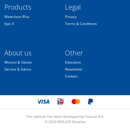
Products
Legal
Waterlase iPlus
Privacy
Epic X
Terms & Conditions
About us
Other
Mission & Values
Education
Service & Advice
Newsletter
Contact
This website has been developed by Usecue B.V.
© 2026 BIOLASE Benelux