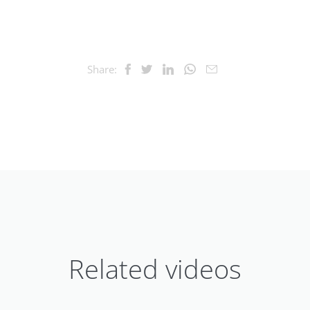
Share:
Related videos