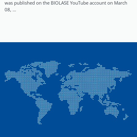
was published on the BIOLASE YouTube account on March
08, …