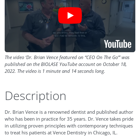
The video ‘Dr. Brian Vence featured on “CEO On The Go”’ was
published on the BIOLASE YouTube account on October 18,
2022. The video is 1 minute and 14 seconds long.
Description
Dr. Brian Vence is a renowned dentist and published author
who has been in practice for 35 years. Dr. Vence takes pride
in utilizing proven principles with contemporary techniques
to treat his patients at Vence Dentistry in Chicago, IL.