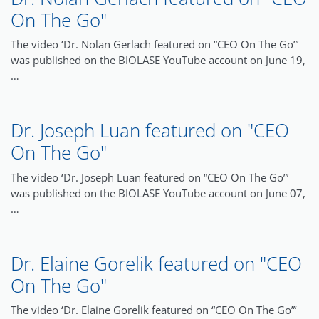
On The Go"
The video ‘Dr. Nolan Gerlach featured on “CEO On The Go”’
was published on the BIOLASE YouTube account on June 19,
…
Dr. Joseph Luan featured on "CEO
On The Go"
The video ‘Dr. Joseph Luan featured on “CEO On The Go”’
was published on the BIOLASE YouTube account on June 07,
…
Dr. Elaine Gorelik featured on "CEO
On The Go"
The video ‘Dr. Elaine Gorelik featured on “CEO On The Go”’