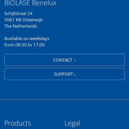
BIOLASE Benelux
Schijfstraat 24
5061 KB Oisterwijk
The Netherlands
Available on weekdays
from 08:30 to 17:00
CONTACT ›
SUPPORT ›
Products
Legal