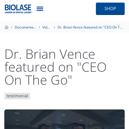
SHOP
Documentation
Videos
Dr. Brian Vence featured on "CEO On The Go"
Dr. Brian Vence
featured on "CEO
On The Go"
testimonial