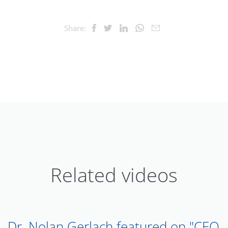
Share:
Related videos
Dr. Nolan Gerlach featured on "CEO