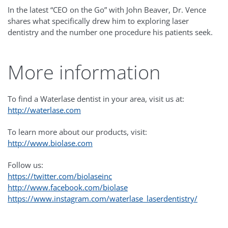
In the latest “CEO on the Go” with John Beaver, Dr. Vence
shares what specifically drew him to exploring laser
dentistry and the number one procedure his patients seek.
More information
To find a Waterlase dentist in your area, visit us at:
http://waterlase.com
To learn more about our products, visit:
http://www.biolase.com
Follow us:
https://twitter.com/biolaseinc
http://www.facebook.com/biolase
https://www.instagram.com/waterlase_laserdentistry/