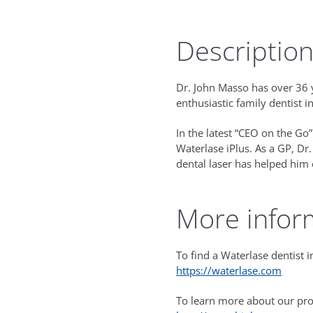
Descriptio
Dr. John Masso has over 36 y
enthusiastic family dentist i
In the latest “CEO on the Go”
Waterlase iPlus. As a GP, Dr
dental laser has helped him 
More infor
To find a Waterlase dentist in
https://waterlase.com
To learn more about our prod