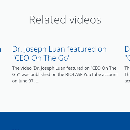
Related videos
n
Dr. Joseph Luan featured on
D
"CEO On The Go"
"
The video ‘Dr. Joseph Luan featured on “CEO On The
Th
Go”’ was published on the BIOLASE YouTube account
Th
on June 07, …
ac