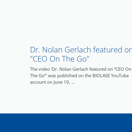
Dr. Nolan Gerlach featured o
"CEO On The Go"
The video ‘Dr. Nolan Gerlach featured on “CEO On
The Go”’ was published on the BIOLASE YouTube
account on June 19, …