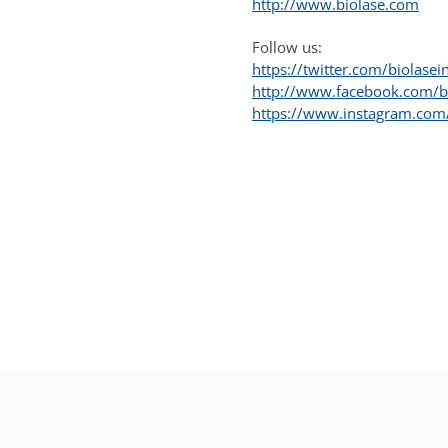
http://www.biolase.com
Follow us:
https://twitter.com/biolasei
http://www.facebook.com/b
https://www.instagram.com/