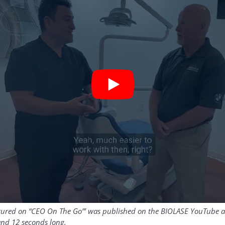
atured on “CEO On The Go”’ was published on the BIOLASE YouTube 
and 12 seconds long.