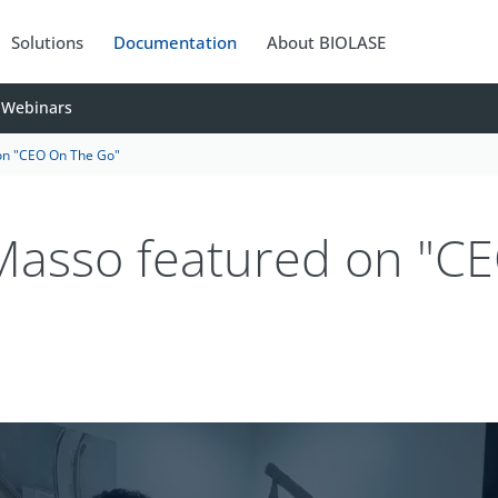
Solutions
Documentation
About BIOLASE
Webinars
on "CEO On The Go"
 Masso featured on "C