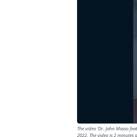
The video ‘Dr. John Masso fe
2022. The video is 2 minutes 