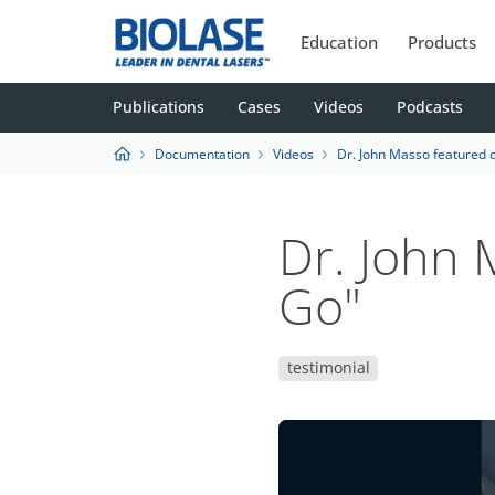
Education
Products
Publications
Cases
Videos
Podcasts
Documentation
Videos
Dr. John Masso featured 
Dr. John
Go"
testimonial