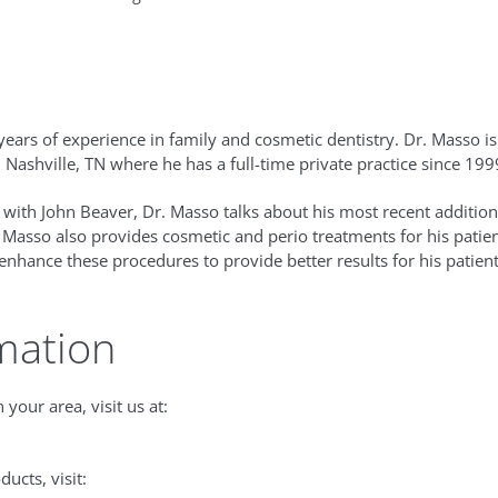
n
ears of experience in family and cosmetic dentistry. Dr. Masso i
n Nashville, TN where he has a full-time private practice since 199
 with John Beaver, Dr. Masso talks about his most recent addition 
. Masso also provides cosmetic and perio treatments for his pati
enhance these procedures to provide better results for his patient
mation
 your area, visit us at:
ucts, visit: