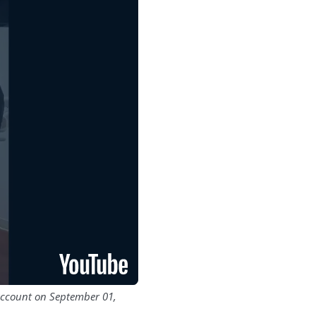
account on September 01,