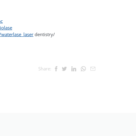
nc
iolase
waterlase_laser
dentistry/
Share: