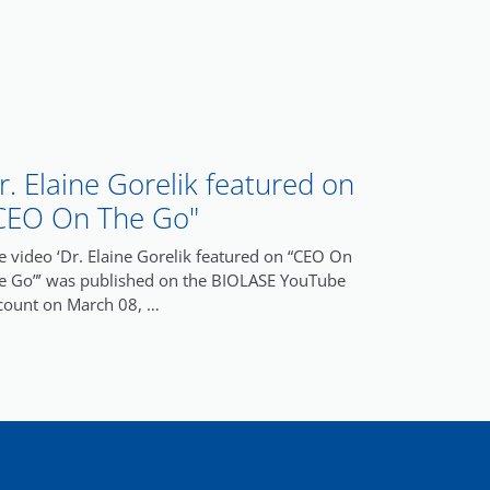
r. Elaine Gorelik featured on
CEO On The Go"
e video ‘Dr. Elaine Gorelik featured on “CEO On
e Go”’ was published on the BIOLASE YouTube
count on March 08, …