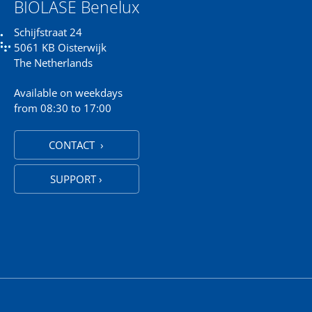
BIOLASE Benelux
Schijfstraat 24
5061 KB Oisterwijk
The Netherlands
Available on weekdays
from 08:30 to 17:00
CONTACT ›
SUPPORT ›