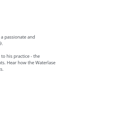
s a passionate and
9.
to his practice - the
ents. Hear how the Waterlase
s.