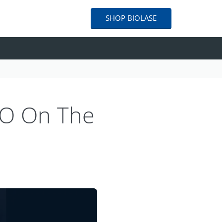
SHOP
BIOLASE
EO On The