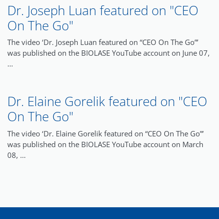
Dr. Joseph Luan featured on "CEO
On The Go"
The video ‘Dr. Joseph Luan featured on “CEO On The Go”’
was published on the BIOLASE YouTube account on June 07,
…
Dr. Elaine Gorelik featured on "CEO
On The Go"
The video ‘Dr. Elaine Gorelik featured on “CEO On The Go”’
was published on the BIOLASE YouTube account on March
08, …