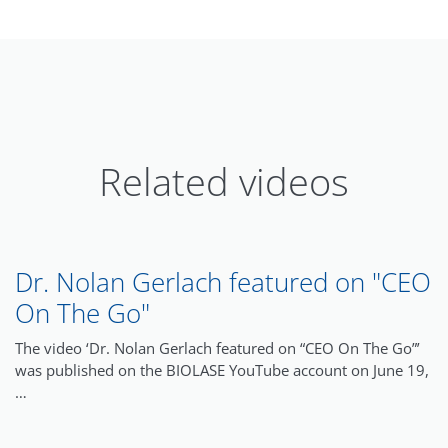
Related videos
Dr. Nolan Gerlach featured on "CEO
On The Go"
The video ‘Dr. Nolan Gerlach featured on “CEO On The Go”’
was published on the BIOLASE YouTube account on June 19,
…