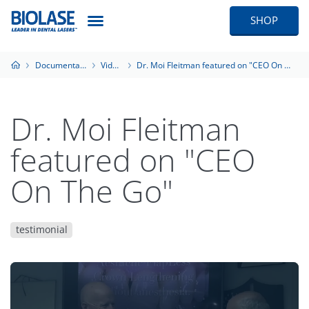
SHOP
Documentation
Videos
Dr. Moi Fleitman featured on "CEO On The Go"
Dr. Moi Fleitman
featured on "CEO
On The Go"
testimonial