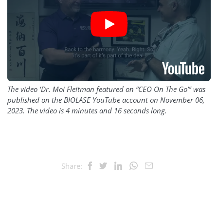
The video ‘Dr. Moi Fleitman featured on “CEO On The Go”’ was
published on the BIOLASE YouTube account on November 06,
2023. The video is 4 minutes and 16 seconds long.
Share: