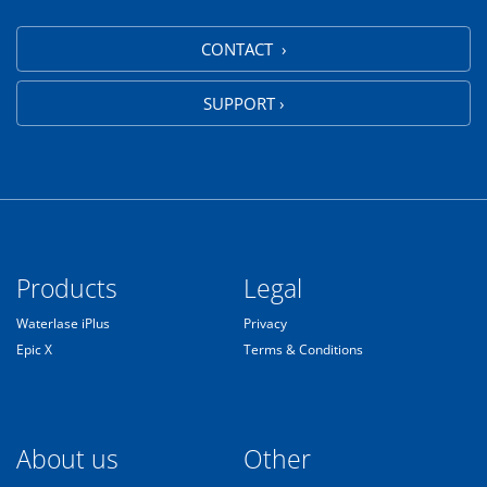
CONTACT ›
SUPPORT ›
Products
Legal
Waterlase iPlus
Privacy
Epic X
Terms & Conditions
About us
Other