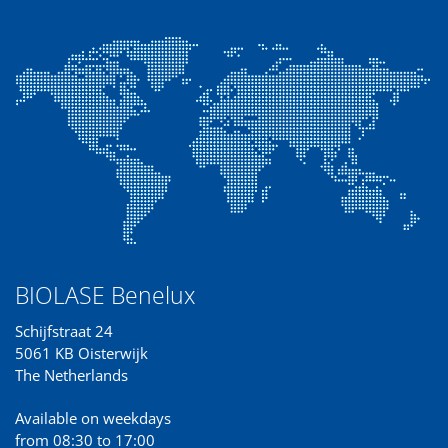
BIOLASE Benelux
Schijfstraat 24
5061 KB Oisterwijk
The Netherlands
Available on weekdays
from 08:30 to 17:00