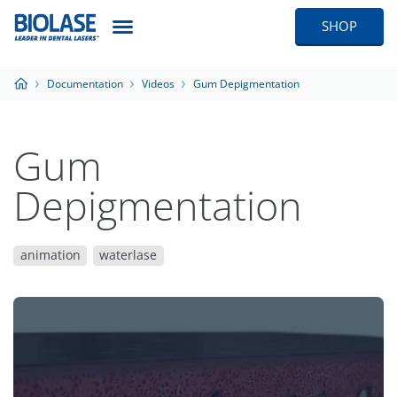
SHOP
Documentation
Videos
Gum Depigmentation
Gum
Depigmentation
animation
waterlase