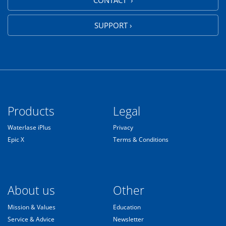
CONTACT ›
SUPPORT ›
Products
Legal
Waterlase iPlus
Privacy
Epic X
Terms & Conditions
About us
Other
Mission & Values
Education
Service & Advice
Newsletter