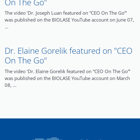
On The Go"
The video ‘Dr. Joseph Luan featured on “CEO On The Go”’
was published on the BIOLASE YouTube account on June 07,
…
Dr. Elaine Gorelik featured on "CEO
On The Go"
The video ‘Dr. Elaine Gorelik featured on “CEO On The Go”’
was published on the BIOLASE YouTube account on March
08, …