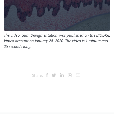
The video ‘Gum Depigmentation’ was published on the BIOLASE
Vimeo account on January 24, 2020. The video is 1 minute and
25 seconds long.
Share: