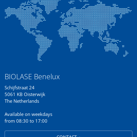
BIOLASE Benelux
Schijfstraat 24
5061 KB Oisterwijk
The Netherlands
Available on weekdays
from 08:30 to 17:00