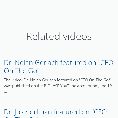
Related videos
Dr. Nolan Gerlach featured on "CEO
On The Go"
The video ‘Dr. Nolan Gerlach featured on “CEO On The Go”’
was published on the BIOLASE YouTube account on June 19,
…
Dr. Joseph Luan featured on "CEO