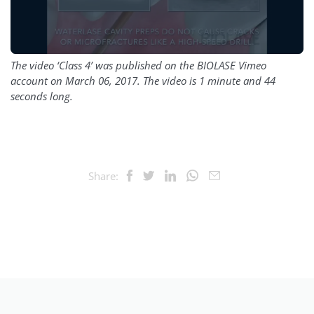
The video ‘Class 4’ was published on the BIOLASE Vimeo
account on March 06, 2017. The video is 1 minute and 44
seconds long.
Share: