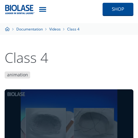
SHOP
Documentation
Videos
Class 4
Class 4
animation