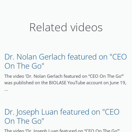
Related videos
Dr. Nolan Gerlach featured on "CEO
On The Go"
The video ‘Dr. Nolan Gerlach featured on “CEO On The Go”’
was published on the BIOLASE YouTube account on June 19,
…
Dr. Joseph Luan featured on "CEO
On The Go"
The video ‘Dr. Joseph Luan featured on “CEO On The Go”’