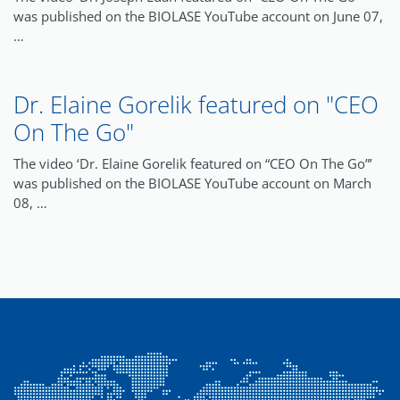
was published on the BIOLASE YouTube account on June 07,
…
Dr. Elaine Gorelik featured on "CEO
On The Go"
The video ‘Dr. Elaine Gorelik featured on “CEO On The Go”’
was published on the BIOLASE YouTube account on March
08, …