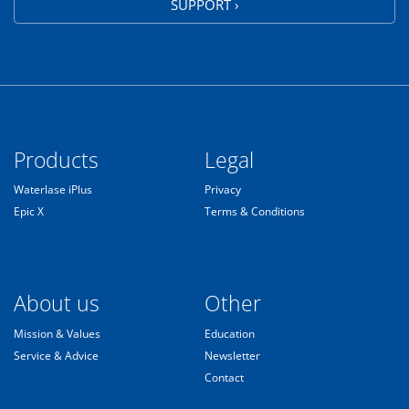
SUPPORT ›
Products
Legal
Waterlase iPlus
Privacy
Epic X
Terms & Conditions
About us
Other
Mission & Values
Education
Service & Advice
Newsletter
Contact