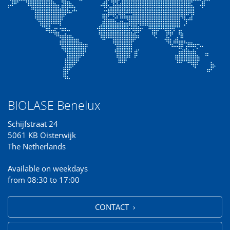
BIOLASE Benelux
Schijfstraat 24
5061 KB Oisterwijk
The Netherlands
Available on weekdays
from 08:30 to 17:00
CONTACT ›