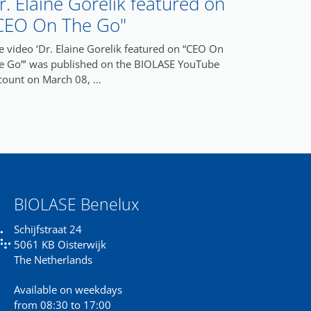
r. Elaine Gorelik featured on
CEO On The Go"
e video ‘Dr. Elaine Gorelik featured on “CEO On
e Go”’ was published on the BIOLASE YouTube
count on March 08, …
BIOLASE Benelux
Schijfstraat 24
5061 KB Oisterwijk
The Netherlands
Available on weekdays
from 08:30 to 17:00