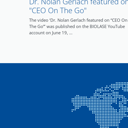
Dr. Nolan Gerlach featured o
"CEO On The Go"
The video ‘Dr. Nolan Gerlach featured on “CEO On
The Go”’ was published on the BIOLASE YouTube
account on June 19, …