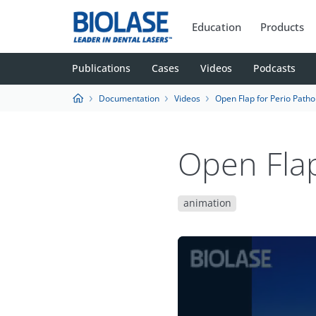
Education
Products
Publications
Cases
Videos
Podcasts
Documentation
Videos
Open Flap for Perio Patho
Open Flap
animation