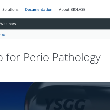
Solutions
Documentation
About BIOLASE
Webinars
logy
 for Perio Pathology