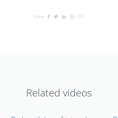
Share:
Related videos