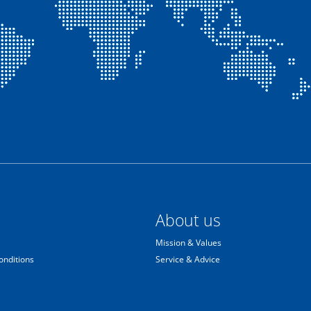
About us
Mission & Values
onditions
Service & Advice