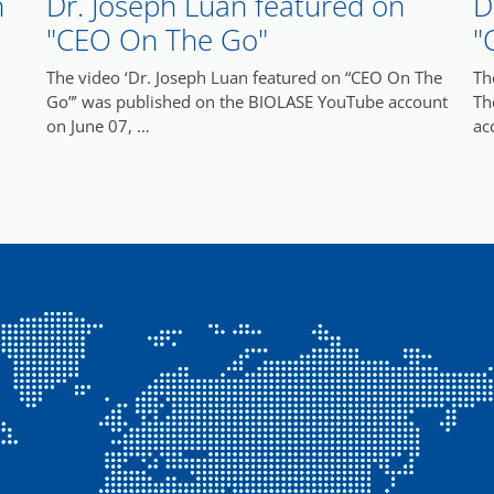
n
Dr. Joseph Luan featured on
D
"CEO On The Go"
"
The video ‘Dr. Joseph Luan featured on “CEO On The
Th
Go”’ was published on the BIOLASE YouTube account
Th
on June 07, …
ac