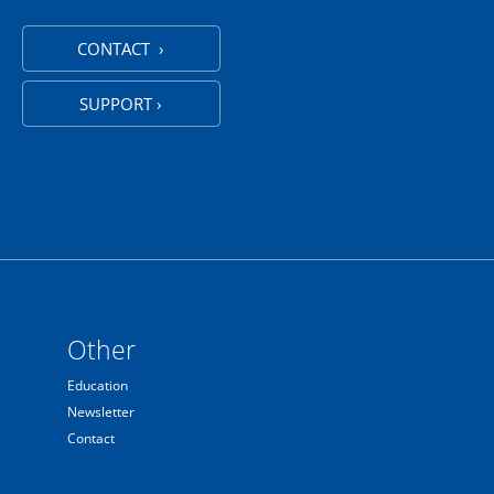
CONTACT ›
SUPPORT ›
Other
Education
Newsletter
Contact