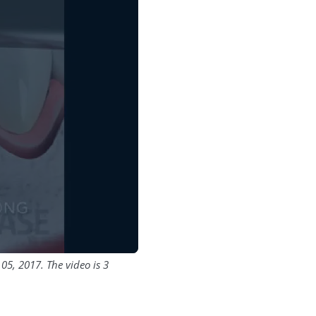
5, 2017. The video is 3