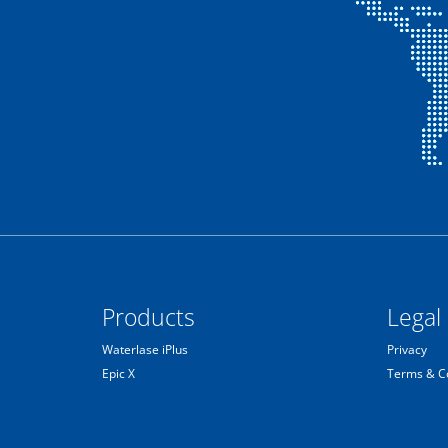
Products
Legal
Waterlase iPlus
Privacy
Epic X
Terms & C