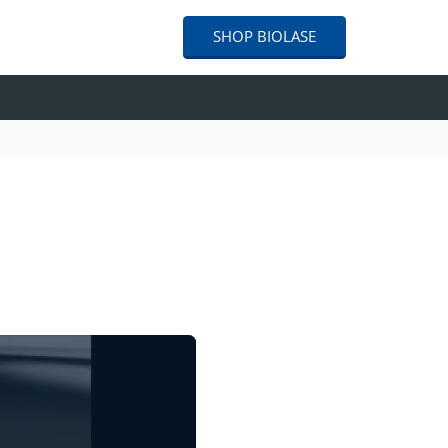
SHOP
BIOLASE