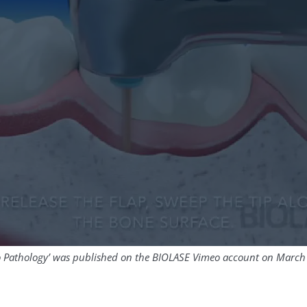
io Pathology’ was published on the BIOLASE Vimeo account on March 0