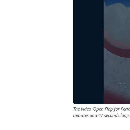
The video ‘Open Flap for Per
minutes and 47 seconds long.