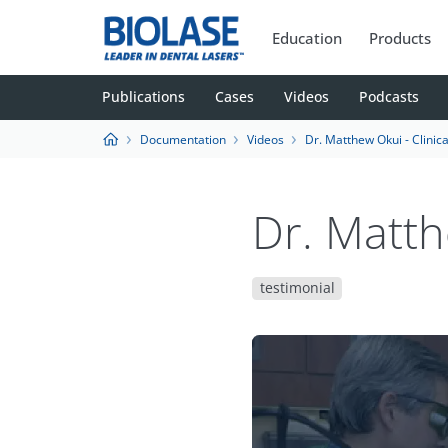
Education
Products
Publications
Cases
Videos
Podcasts
Documentation
Videos
Dr. Matthew Okui - Clinica
Dr. Matth
testimonial