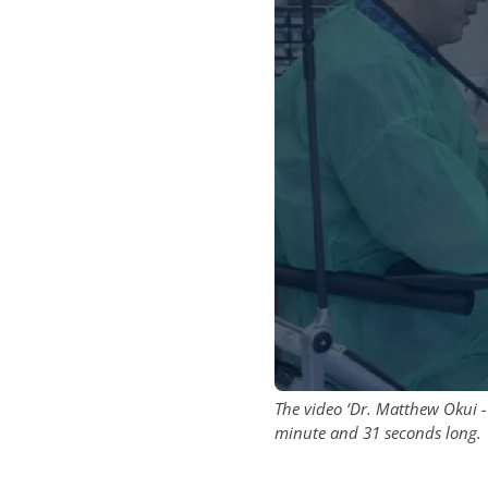
The video ‘Dr. Matthew Okui -
minute and 31 seconds long.