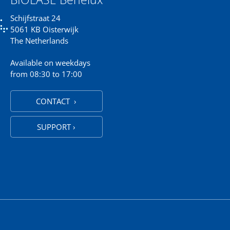
Schijfstraat 24
5061 KB Oisterwijk
The Netherlands
Available on weekdays
from 08:30 to 17:00
CONTACT ›
SUPPORT ›