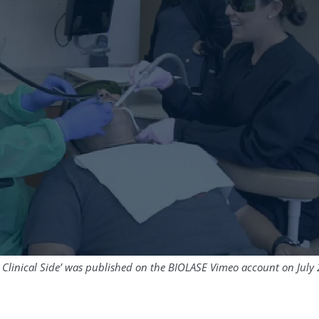
 Clinical Side’ was published on the BIOLASE Vimeo account on July 2