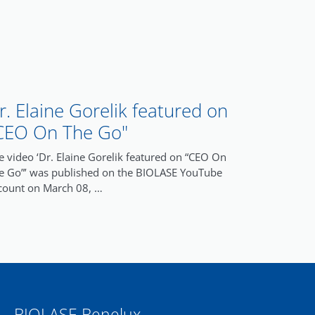
r. Elaine Gorelik featured on
CEO On The Go"
e video ‘Dr. Elaine Gorelik featured on “CEO On
e Go”’ was published on the BIOLASE YouTube
count on March 08, …
BIOLASE Benelux