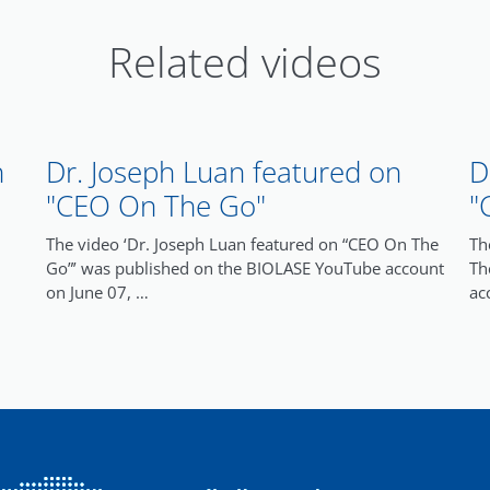
Related videos
n
Dr. Joseph Luan featured on
D
"CEO On The Go"
"
The video ‘Dr. Joseph Luan featured on “CEO On The
Th
Go”’ was published on the BIOLASE YouTube account
Th
on June 07, …
ac