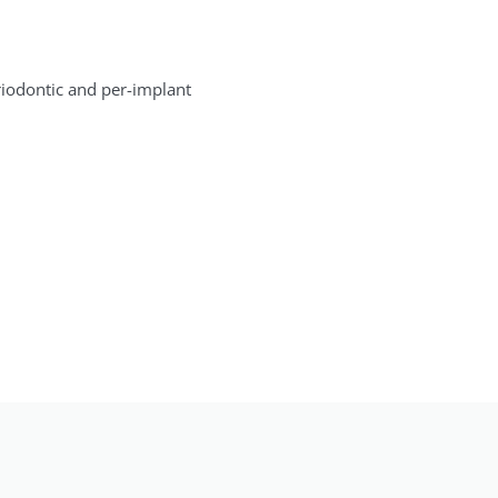
eriodontic and per-implant