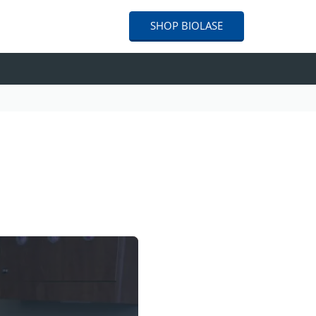
SHOP
BIOLASE