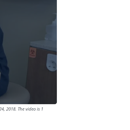
4, 2018. The video is 1