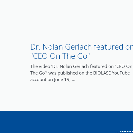
Dr. Nolan Gerlach featured o
"CEO On The Go"
The video ‘Dr. Nolan Gerlach featured on “CEO On
The Go”’ was published on the BIOLASE YouTube
account on June 19, …