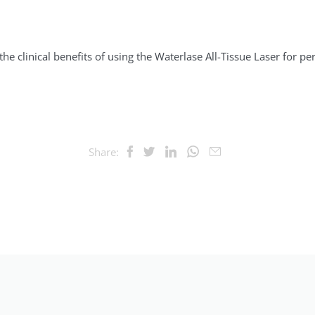
n
he clinical benefits of using the Waterlase All-Tissue Laser for p
Share: