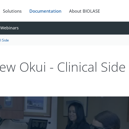
Solutions
Documentation
About BIOLASE
Webinars
l Side
ew Okui - Clinical Side