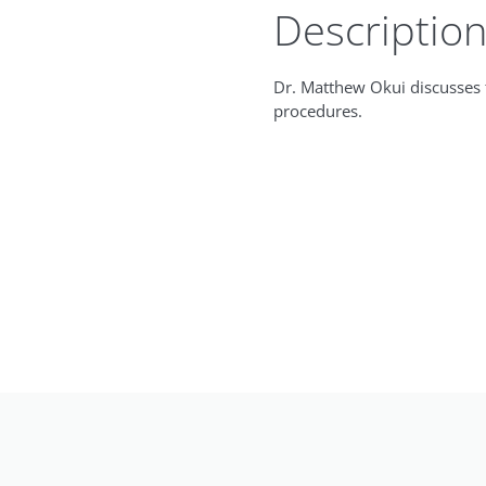
Descriptio
Dr. Matthew Okui discusses t
procedures.