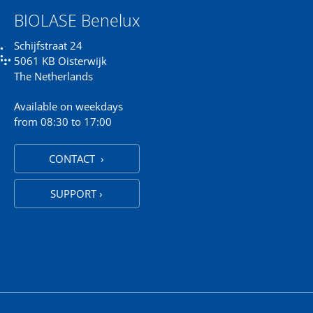
BIOLASE Benelux
Schijfstraat 24
5061 KB Oisterwijk
The Netherlands
Available on weekdays
from 08:30 to 17:00
CONTACT ›
SUPPORT ›