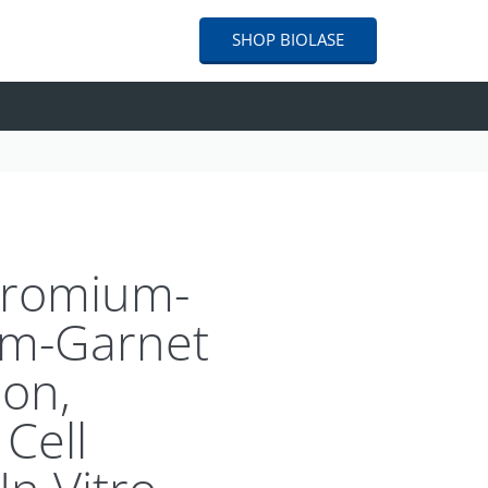
SHOP
BIOLASE
Chromium-
um-Garnet
ion,
Cell