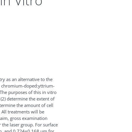
In Vitro
y as an alternative to the
m, chromium-doped:yttrium-
he purposes of this in vitro
 (2) determine the extent of
determine the amount of cell
 All treatments will be
 aim, gross examination
 the laser group. For surface
, and 0.724±0.168 μm for