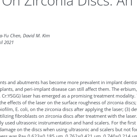
On Zirconia Discs: An 
ia-Yu Chen, David M. Kim
il 2021
ants and abutments has become more prevalent in implant dentistr
ants, and peri-implant disease can still affect them. The erbiu
 Cr:YSGG) laser has emerged as a promising treatment modality. T
he effects of the laser on the surface roughness of zirconia discs;
iofilm, E. coli, on the zirconia discs after applying the laser; (3) 
ilizing fibroblasts on zirconia discs after treatment with the laser.
used ultrasonic instrumentation and hand scalers. For the first
damage on the discs when using ultrasonic and scalers but not for
ness was Pa= 0.623±0.185 μm, 0.762±0.421 μm, 0.740±0.214 μm