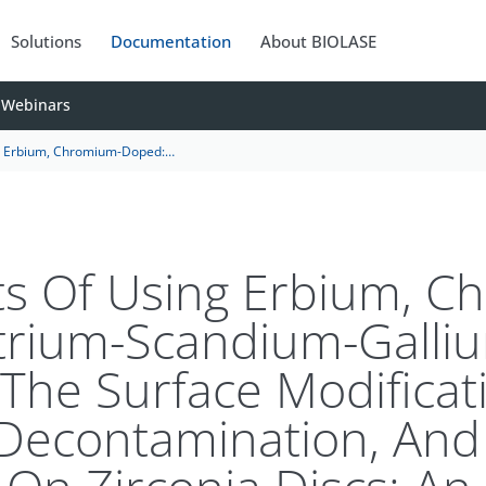
Solutions
Documentation
About BIOLASE
Webinars
On The Surface Modification, Bacterial Decontamination, And Cell Adhesion On Zirconia Discs: An In Vitro Study
ts Of Using Erbium, 
trium-Scandium-Galli
The Surface Modificat
 Decontamination, And 