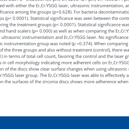
ted with either the Er,Cr:YSGG laser, ultrasonic instrumentation, a
nificance among the groups (p=0.628). For bacteria decontamination
s (p< 0.0001). Statistical significance was seen between the cont
ring the treatment groups (p< 0.0001). Statistical significance 
nd hand scalers (p= 0.000) as well as when comparing the Er,Cr:Y
e ultrasonic instrumentation and Er,Cr:YSGG laser. No significanc
nic instrumentation group was noted (p =0.374). When comparing 
f the three groups and also without treatment (control), there was 
in terms of total cell count, favoring the control and the laser g
in cell morphology indicating more adherent cells on Er,Cr:YSGG 
on of the discs show clear surface changes when using ultrasoni
r:YSGG laser group. The Er,Cr:YSGG laser was able to effectively a
 on the surfaces of the zirconia discs shows more adherence when