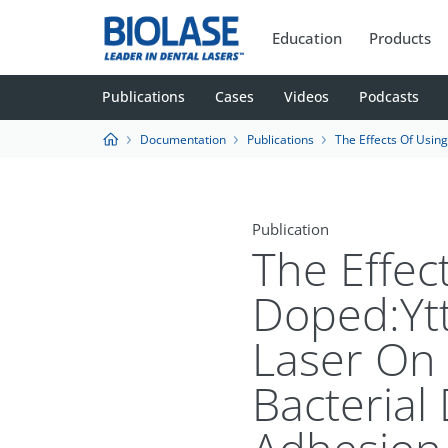
Education
Products
Publications
Cases
Videos
Podcasts
Documentation
Publications
The Effects Of Using Erbium, Chromium-Doped:Yttrium-Scandium-Gallium-Garnet Laser 
Publication
The Effec
Doped:Yt
Laser On 
Bacterial