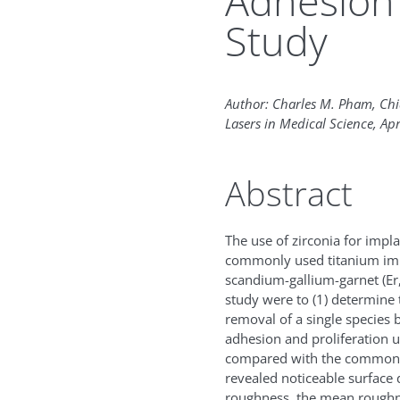
Adhesion 
Study
Author: Charles M. Pham, Ch
Lasers in Medical Science, Apr
Abstract
The use of zirconia for impl
commonly used titanium impl
scandium-gallium-garnet (Er,
study were to (1) determine t
removal of a single species b
adhesion and proliferation ut
compared with the commonly 
revealed noticeable surface 
roughness, the mean rough