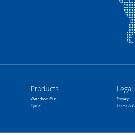
Products
Legal
Waterlase iPlus
Privacy
Epic X
Terms & C