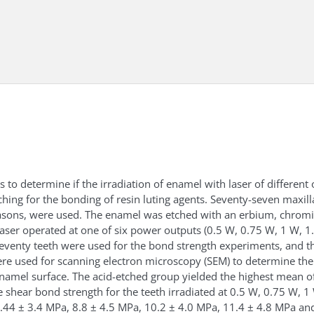
 to determine if the irradiation of enamel with laser of differen
tching for the bonding of resin luting agents. Seventy-seven maxilla
reasons, were used. The enamel was etched with an erbium, chro
laser operated at one of six power outputs (0.5 W, 0.75 W, 1 W, 
eventy teeth were used for the bond strength experiments, and t
re used for scanning electron microscopy (SEM) to determine th
namel surface. The acid-etched group yielded the highest mean o
 shear bond strength for the teeth irradiated at 0.5 W, 0.75 W, 
5.44 ± 3.4 MPa, 8.8 ± 4.5 MPa, 10.2 ± 4.0 MPa, 11.4 ± 4.8 MPa an