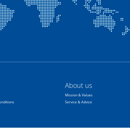
About us
Mission & Values
onditions
Service & Advice