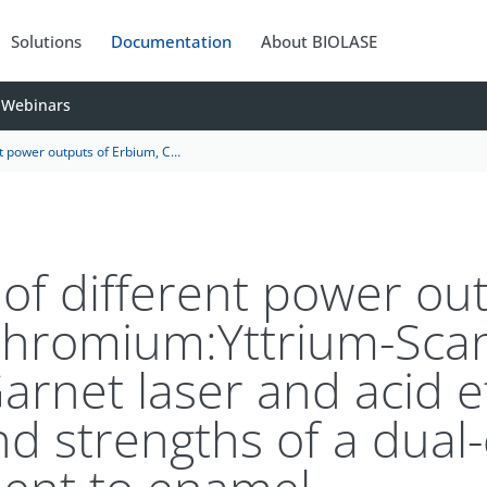
Solutions
Documentation
About BIOLASE
Webinars
m-Gallium-Garnet laser and acid etching on shear bond strengths of a dual-cure resin cement to enamel
 of different power ou
Chromium:Yttrium-Sca
arnet laser and acid e
d strengths of a dual