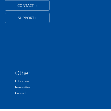
CONTACT ›
SUPPORT ›
Other
Education
Newsletter
Contact