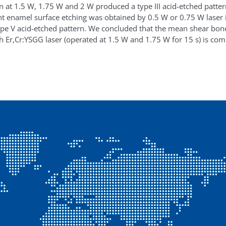
ion at 1.5 W, 1.75 W and 2 W produced a type III acid-etched patte
nt enamel surface etching was obtained by 0.5 W or 0.75 W laser ir
pe V acid-etched pattern. We concluded that the mean shear bon
h Er,Cr:YSGG laser (operated at 1.5 W and 1.75 W for 15 s) is com