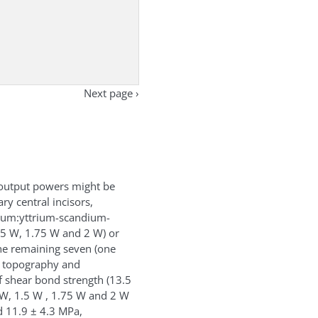
Next page ›
t output powers might be
ry central incisors,
mium:yttrium-scandium-
1.5 W, 1.75 W and 2 W) or
he remaining seven (one
e topography and
f shear bond strength (13.5
1 W, 1.5 W , 1.75 W and 2 W
d 11.9 ± 4.3 MPa,