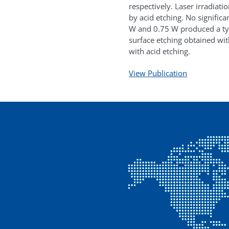
respectively. Laser irradiat
by acid etching. No significa
W and 0.75 W produced a ty
surface etching obtained wit
with acid etching.
View Publication