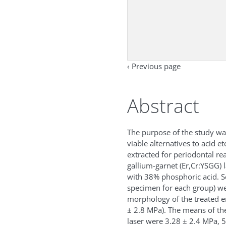
‹ Previous page
Abstract
The purpose of the study was
viable alternatives to acid e
extracted for periodontal 
gallium-garnet (Er,Cr:YSGG) 
with 38% phosphoric acid. S
specimen for each group) we
morphology of the treated e
± 2.8 MPa). The means of the
laser were 3.28 ± 2.4 MPa, 