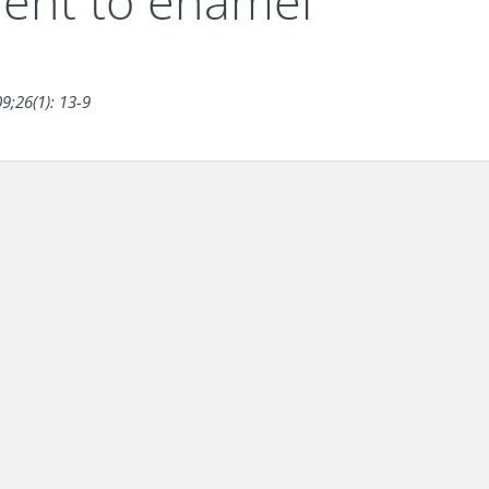
ment to enamel
9;26(1): 13-9