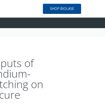
SHOP
BIOLASE
tputs of
ndium-
tching on
-cure