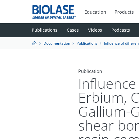
Education
Products
Publications
Cases
Videos
Podcasts
Documentation
Publications
Influence of different power outputs of Erbium, Chromium:Yttrium-Scandiu
Publication
Influence
Erbium, 
Gallium-G
shear bon