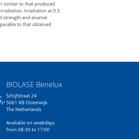
rn similar to that produced
radiation. Irradiation at 0.5
d strength and enamel
parable to that obtained
BIOLASE Benelux
Schijfstraat 24
5061 KB Oisterwijk
The Netherlands
Available on weekdays
from 08:30 to 17:00