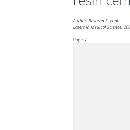
resin ce
Author: Basaran E, et al.
Lasers in Medical Science, 200
Page:
/