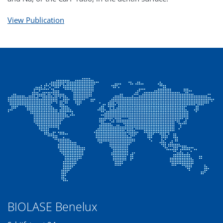
View Publication
BIOLASE Benelux