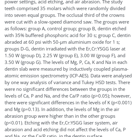
power settings, acid etching, and air abrasion. The study
teeth comprised 35 molars which were randomly divided
into seven equal groups. The occlusal third of the crowns
were cut with a slow-speed diamond saw. The groups were
as follows: group A, control group; group B, dentin etched
with 35% buffered phosphoric acid for 30 s; group C, dentin
abraded at 60 psi with 50-µm aluminium oxide for 1 s;
groups D-G, dentin irradiated with the Er,Cr:YSGG laser at
1.50 W (group D), 2.25 W (group E), 3.00 W (group F), and
3.50 W (group G). The levels of Mg, P, Ca, K and Na in each
dentin slab were measured by inductively coupled plasma-
atomic emission spectrometry (ICP-AES). Data were analysed
by one way analysis of variance and Tukey HSD tests. There
were no significant differences between the groups in the
levels of Ca, P and Na, and the Ca/P ratio (p>0.05); however,
there were significant differences in the levels of K (p<0.001)
and Mg (p=0.13). In addition, the levels of Mg in the air
abrasion group were higher than in the other groups
(p<0.01). Etching with the Er,Cr:YSGG laser system, air
abrasion and acid etching did not affect the levels of Ca, P
and Na, or the Ca/P ratio, in the dentin surface.