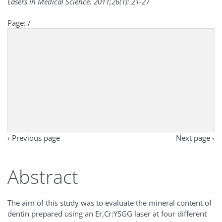
Lasers in Medical Science, 2011;26(1): 21-27
Page:
/
‹ Previous page
Next page ›
Abstract
The aim of this study was to evaluate the mineral content of
dentin prepared using an Er,Cr:YSGG laser at four different