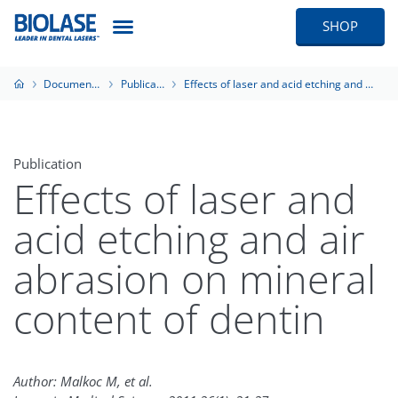
SHOP
Documentation
Publications
Effects of laser and acid etching and air abrasion on mineral content of dentin
Publication
Effects of laser and
acid etching and air
abrasion on mineral
content of dentin
Author: Malkoc M, et al.