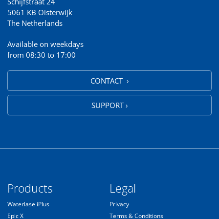
Schijfstraat 24
5061 KB Oisterwijk
The Netherlands
Available on weekdays
from 08:30 to 17:00
CONTACT ›
SUPPORT ›
Products
Legal
Waterlase iPlus
Privacy
Epic X
Terms & Conditions