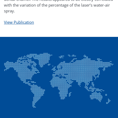
with the variation of the percentage of the laser’s water-air
spray.
View Publication