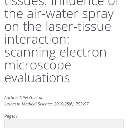
tissues. Influence of
the air-water spray
on the laser-tissue
interaction:
scanning electron
microscope
evaluations
Author: Olivi G, et al.
Lasers in Medical Science, 2010;25(6): 793-97
Page:
/