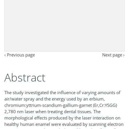
‹ Previous page
Next page ›
Abstract
The study investigated the influence of varying amounts of
air/water spray and the energy used by an erbium,
chromium:yttrium-scandium-gallium-garnet (Er,Cr:YSGG)
2,780 nm laser when treating dental tissues. The
morphological effects produced by the laser interaction on
healthy human enamel were evaluated by scanning electron