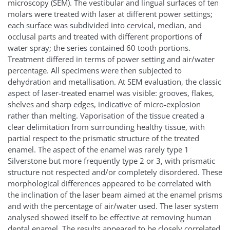
microscopy (SEM). The vestibular and lingual surfaces of ten
molars were treated with laser at different power settings;
each surface was subdivided into cervical, median, and
occlusal parts and treated with different proportions of
water spray; the series contained 60 tooth portions.
Treatment differed in terms of power setting and air/water
percentage. All specimens were then subjected to
dehydration and metallisation. At SEM evaluation, the classic
aspect of laser-treated enamel was visible: grooves, flakes,
shelves and sharp edges, indicative of micro-explosion
rather than melting. Vaporisation of the tissue created a
clear delimitation from surrounding healthy tissue, with
partial respect to the prismatic structure of the treated
enamel. The aspect of the enamel was rarely type 1
Silverstone but more frequently type 2 or 3, with prismatic
structure not respected and/or completely disordered. These
morphological differences appeared to be correlated with
the inclination of the laser beam aimed at the enamel prisms
and with the percentage of air/water used. The laser system
analysed showed itself to be effective at removing human
dental enamel. The results appeared to be closely correlated