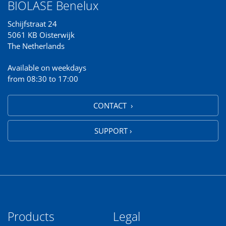
BIOLASE Benelux
Schijfstraat 24
5061 KB Oisterwijk
The Netherlands
Available on weekdays
from 08:30 to 17:00
CONTACT ›
SUPPORT ›
Products
Legal