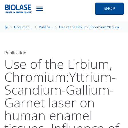
SHOP
Documentation
Publications
Use of the Erbium, Chromium:Yttrium-Scandium-Gallium-Garnet laser on human enamel tissues. Influence of the air-water spray on the laser-tissue interaction: scanning electron microscope evaluations
Publication
Use of the Erbium,
Chromium:Yttrium-
Scandium-Gallium-
Garnet laser on
human enamel