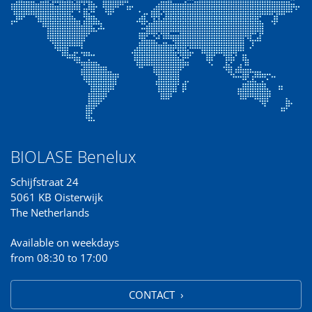
BIOLASE Benelux
Schijfstraat 24
5061 KB Oisterwijk
The Netherlands
Available on weekdays
from 08:30 to 17:00
CONTACT ›