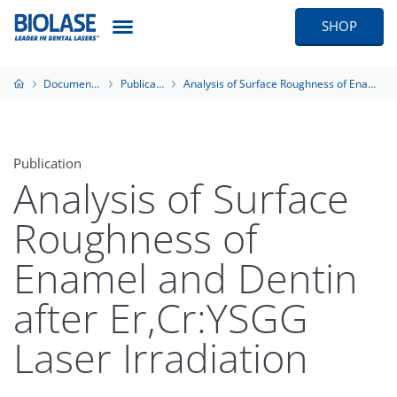
SHOP
Documentation
Publications
Analysis of Surface Roughness of Enamel and Dentin after Er,Cr:YSGG Laser Irradiation
Publication
Analysis of Surface
Roughness of
Enamel and Dentin
after Er,Cr:YSGG
Laser Irradiation