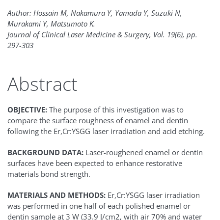
Author: Hossain M, Nakamura Y, Yamada Y, Suzuki N,
Murakami Y, Matsumoto K.
Journal of Clinical Laser Medicine & Surgery, Vol. 19(6), pp.
297-303
Abstract
OBJECTIVE:
The purpose of this investigation was to
compare the surface roughness of enamel and dentin
following the Er,Cr:YSGG laser irradiation and acid etching.
BACKGROUND DATA:
Laser-roughened enamel or dentin
surfaces have been expected to enhance restorative
materials bond strength.
MATERIALS AND METHODS:
Er,Cr:YSGG laser irradiation
was performed in one half of each polished enamel or
dentin sample at 3 W (33.9 J/cm2, with air 70% and water