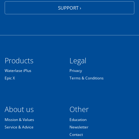
SUPPORT ›
Products
Legal
Waterlase iPlus
Privacy
Epic X
Terms & Conditions
About us
Other
Mission & Values
Education
Service & Advice
Newsletter
Contact