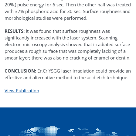
20%,) pulse energy for 6 sec. Then the other half was treated
with 37% phosphoric acid for 30 sec. Surface roughness and
morphological studies were performed.
RESULTS:
It was found that surface roughness was
significantly increased with the laser system. Scanning
electron microscopy analysis showed that irradiated surface
produces a rough surface that was completely lacking of a
smear layer; there was also no cracking of enamel or dentin.
CONCLUSION:
Er,Cr:YSGG laser irradiation could provide an
effective and alternative method to the acid etch technique.
View Publication