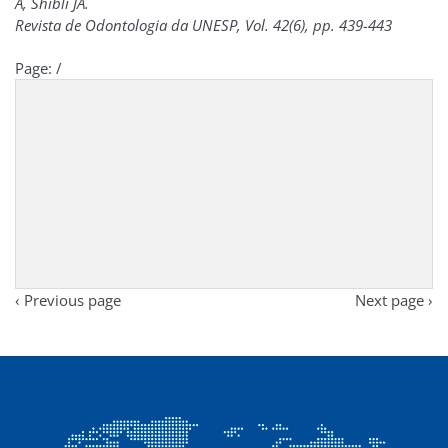
A, Shibli JA.
Revista de Odontologia da UNESP, Vol. 42(6), pp. 439-443
Page:
/
‹ Previous page
Next page ›