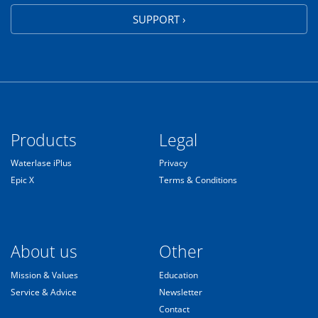
SUPPORT ›
Products
Legal
Waterlase iPlus
Privacy
Epic X
Terms & Conditions
About us
Other
Mission & Values
Education
Service & Advice
Newsletter
Contact