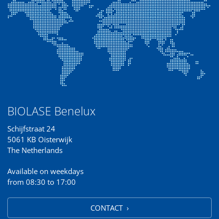
BIOLASE Benelux
Schijfstraat 24
5061 KB Oisterwijk
The Netherlands
Available on weekdays
from 08:30 to 17:00
CONTACT ›