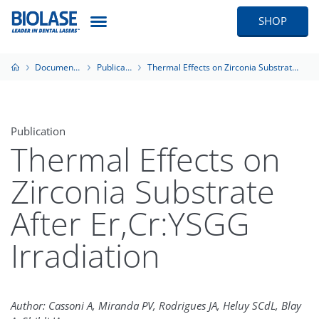
SHOP
Documentation
Publications
Thermal Effects on Zirconia Substrate After Er,Cr:YSGG Irradiation
Publication
Thermal Effects on
Zirconia Substrate
After Er,Cr:YSGG
Irradiation
Author: Cassoni A, Miranda PV, Rodrigues JA, Heluy SCdL, Blay