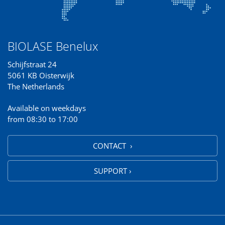
BIOLASE Benelux
Schijfstraat 24
5061 KB Oisterwijk
The Netherlands
Available on weekdays
from 08:30 to 17:00
CONTACT ›
SUPPORT ›