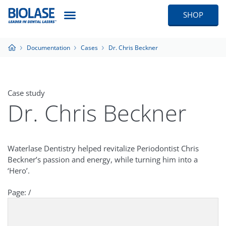
SHOP
Documentation
Cases
Dr. Chris Beckner
Case study
Dr. Chris Beckner
Waterlase Dentistry helped revitalize Periodontist Chris
Beckner’s passion and energy, while turning him into a
‘Hero’.
Page:
/