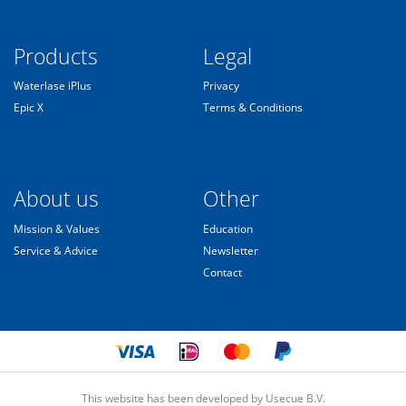
Products
Legal
Waterlase iPlus
Privacy
Epic X
Terms & Conditions
About us
Other
Mission & Values
Education
Service & Advice
Newsletter
Contact
This website has been developed by Usecue B.V.