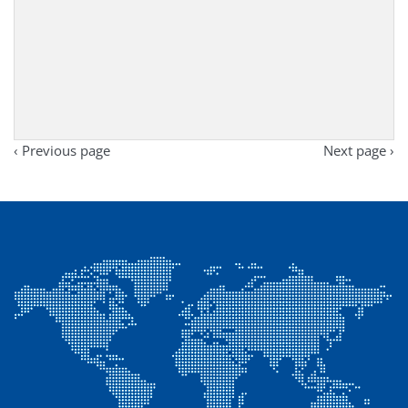
‹ Previous page
Next page ›