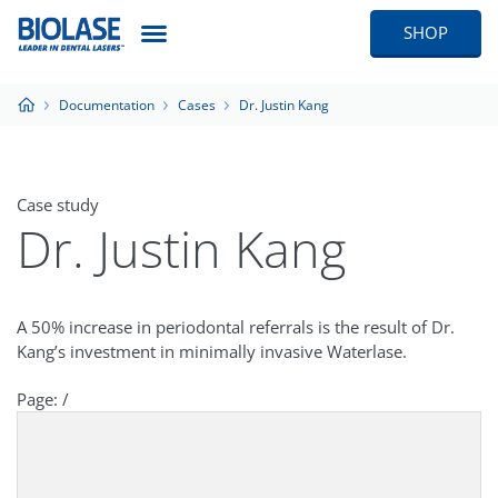
SHOP
Documentation
Cases
Dr. Justin Kang
Case study
Dr. Justin Kang
A 50% increase in periodontal referrals is the result of Dr.
Kang’s investment in minimally invasive Waterlase.
Page:
/