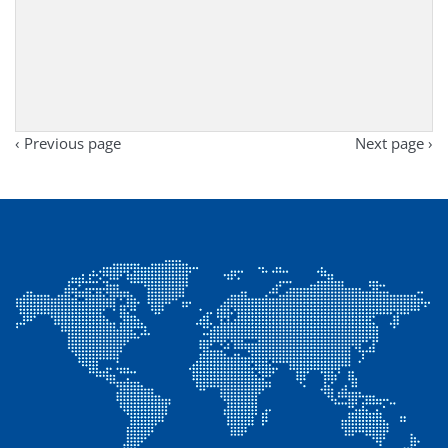
‹ Previous page
Next page ›