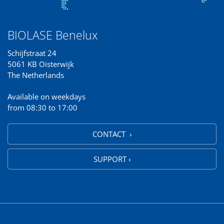
BIOLASE Benelux
Schijfstraat 24
5061 KB Oisterwijk
The Netherlands
Available on weekdays
from 08:30 to 17:00
CONTACT ›
SUPPORT ›