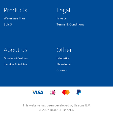
Products
Legal
Waterlase iPlus
Privacy
Epic X
Terms & Conditions
About us
Other
Mission & Values
Education
Service & Advice
Newsletter
Contact
This website has been developed by Usecue B.V.
© 2026 BIOLASE Benelux