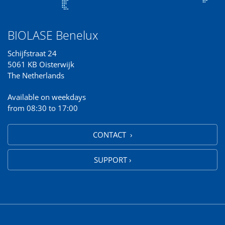
BIOLASE Benelux
Schijfstraat 24
5061 KB Oisterwijk
The Netherlands
Available on weekdays
from 08:30 to 17:00
CONTACT ›
SUPPORT ›