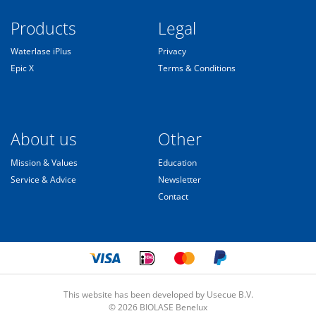
Products
Legal
Waterlase iPlus
Privacy
Epic X
Terms & Conditions
About us
Other
Mission & Values
Education
Service & Advice
Newsletter
Contact
This website has been developed by Usecue B.V.
© 2026 BIOLASE Benelux