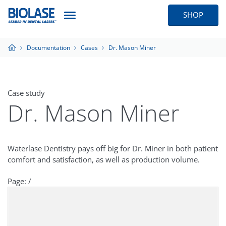
SHOP
Documentation
Cases
Dr. Mason Miner
Case study
Dr. Mason Miner
Waterlase Dentistry pays off big for Dr. Miner in both patient
comfort and satisfaction, as well as production volume.
Page:
/