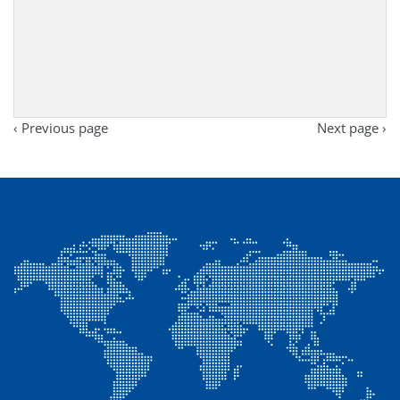
‹ Previous page
Next page ›