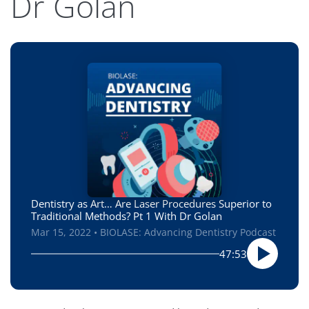
Dr Golan
Dentistry as Art… Are Laser Procedures Superior to
Traditional Methods? Pt 1 With Dr Golan
Mar 15, 2022 • BIOLASE: Advancing Dentistry Podcast
47:53