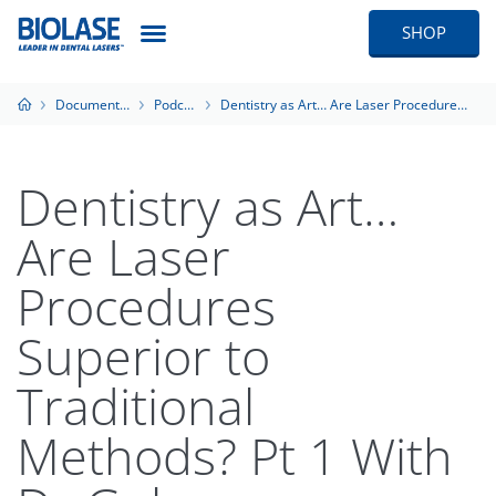
SHOP
Documentation
Podcasts
Dentistry as Art… Are Laser Procedures Superior to Traditional Methods? Pt 1 With Dr Golan
Dentistry as Art…
Are Laser
Procedures
Superior to
Traditional
Methods? Pt 1 With