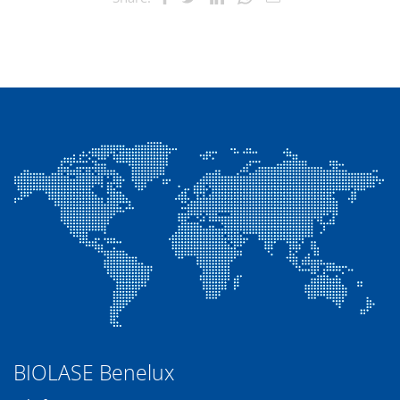
BIOLASE Benelux