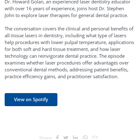
Dr. Howard Golan, an experienced laser dentistry educator
with over 16 years of experience, joins host Dr. Stephen
John to explore laser therapies for general dental practice.
The conversation covers the clinical and personal benefits of
all-tissue lasers in dentistry, including what type of lasers
help procedures with lower pulpal temperature, applications
for both soft and hard tissue treatment, and how laser
technology can reinvigorate dental practice. The episode
examines whether laser procedures offer advantages over
conventional dental methods, addressing patient benefits,
practice efficiency gains, and practitioner satisfaction.
View on Spotify
Share: