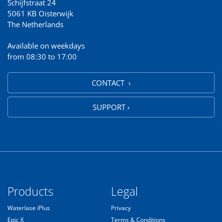
Schijfstraat 24
5061 KB Oisterwijk
The Netherlands
Available on weekdays
from 08:30 to 17:00
CONTACT ›
SUPPORT ›
Products
Legal
Waterlase iPlus
Privacy
Epic X
Terms & Conditions