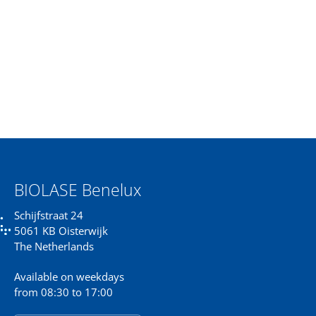
BIOLASE Benelux
Schijfstraat 24
5061 KB Oisterwijk
The Netherlands
Available on weekdays
from 08:30 to 17:00