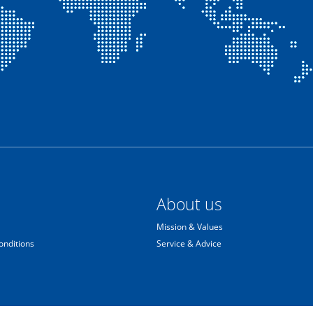
About us
Mission & Values
onditions
Service & Advice