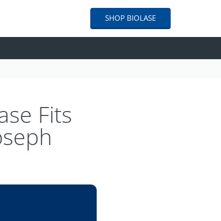
SHOP
BIOLASE
ase Fits
Joseph