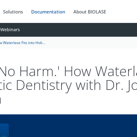
Solutions
Documentation
About BIOLASE
Webinars
o Holistic Dentistry with Dr. Joseph Sarkissian
o No Harm.' How Waterl
tic Dentistry with Dr. 
n