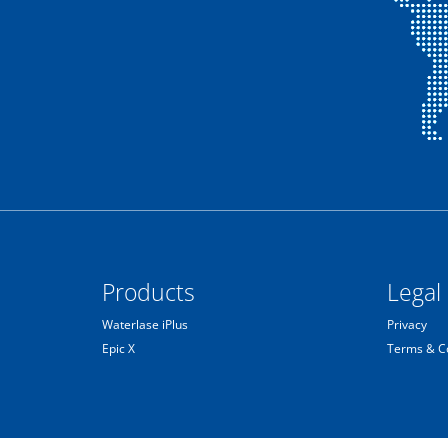
Products
Legal
Waterlase iPlus
Privacy
Epic X
Terms & C