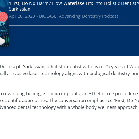
'First, Do No Harm.' How Waterlase Fits into Holistic Dentistr
Sarkissian
Apr 28, 2023 • BIOLASE: Advancing Dentistry Podcast
r. Joseph Sarkissian, a holistic dentist with over 25 years of Wat
ly-invasive laser technology aligns with biological dentistry prin
 crown lengthening, zirconia implants, anesthetic-free procedures,
 scientific approaches. The conversation emphasizes “First, Do N
dvanced dental technology with a whole-body wellness approach to