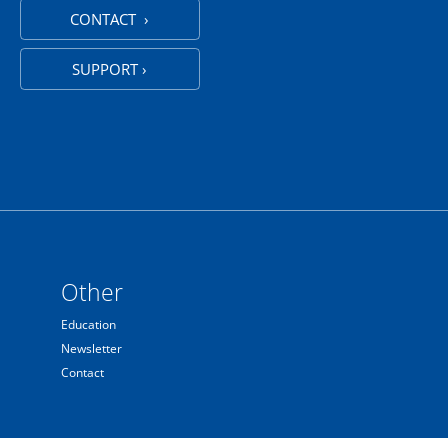
CONTACT ›
SUPPORT ›
Other
Education
Newsletter
Contact