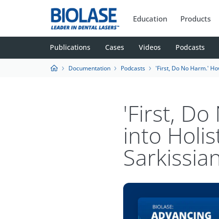
Education
Products
Publications
Cases
Videos
Podcasts
Documentation
Podcasts
'First, Do No Harm.' How Waterlase Fits int
'First, D
into Holis
Sarkissia