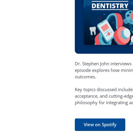
Dr. Stephen John interviews D
episode explores how minimal
outcomes.
Key topics discussed include
acceptance, and cutting-edge
philosophy for integrating a
View on Spotify