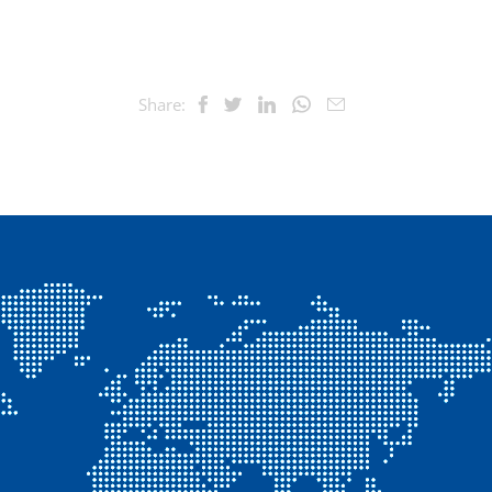
Share: