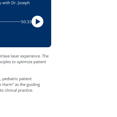
y with Dr. Joseph
50:33
erlase laser experience. The
ciples to optimize patient
 pediatric patient
o Harm” as the guiding
 clinical practice.