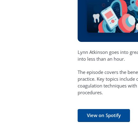
Lynn Atkinson goes into grea
into less than an hour.
The episode covers the bene
practice. Key topics includ
coagulation techniques with
procedures.
View on Spotify