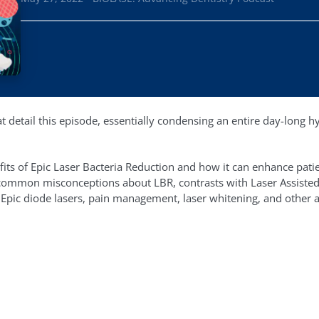
t detail this episode, essentially condensing an entire day-long h
fits of Epic Laser Bacteria Reduction and how it can enhance pat
e common misconceptions about LBR, contrasts with Laser Assisted
 Epic diode lasers, pain management, laser whitening, and other