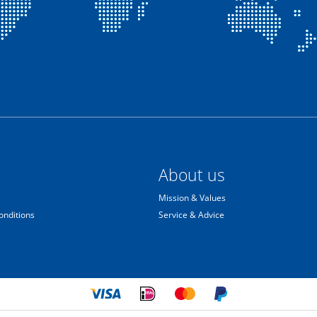
About us
Mission & Values
onditions
Service & Advice