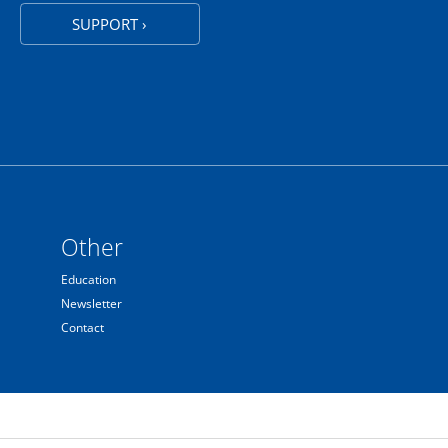
SUPPORT ›
Other
Education
Newsletter
Contact