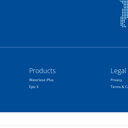
Products
Legal
Waterlase iPlus
Privacy
Epic X
Terms & C