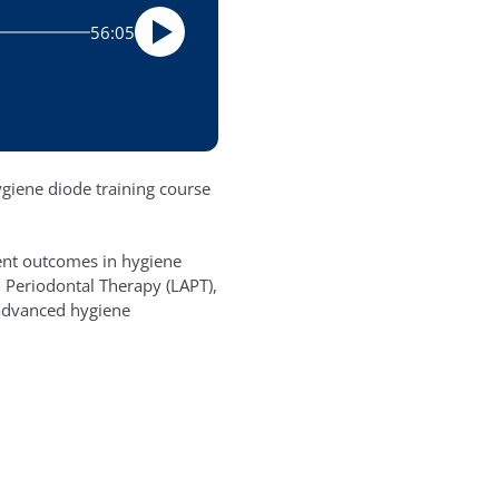
56:05
ygiene diode training course
ient outcomes in hygiene
 Periodontal Therapy (LAPT),
 advanced hygiene