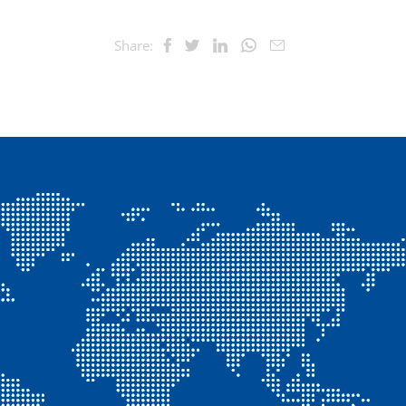
Share: