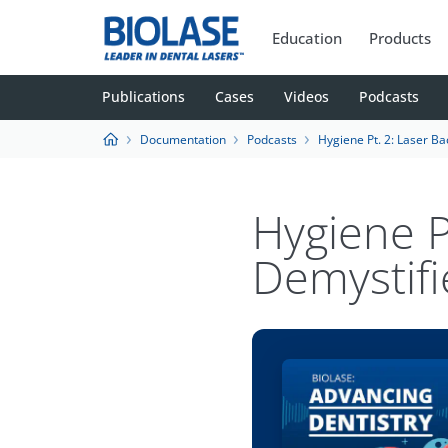
Education
Products
Publications
Cases
Videos
Podcasts
Documentation
Podcasts
Hygiene Pt. 2: Laser Bacteria Red
Hygiene P
Demystifi