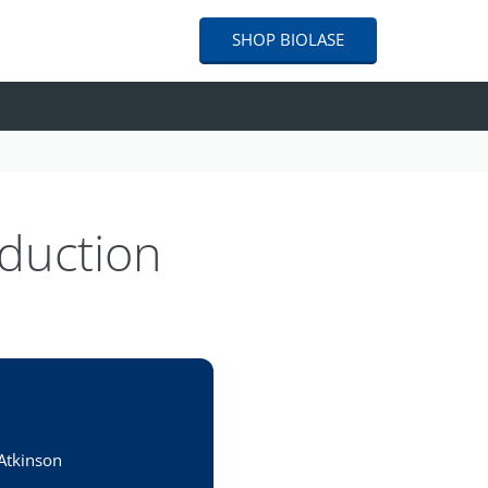
SHOP
BIOLASE
eduction
 Atkinson