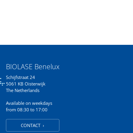
BIOLASE Benelux
Schijfstraat 24
5061 KB Oisterwijk
The Netherlands
Available on weekdays
from 08:30 to 17:00
CONTACT ›