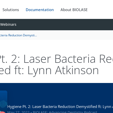
Solutions
Documentation
About BIOLASE
Webinars
uction Demystified ft: Lynn Atkinson
t. 2: Laser Bacteria R
ed ft: Lynn Atkinson
Hygiene Pt. 2: Laser Bacteria Reduction Demystified ft: Lynn
May 27, 2022 • BIOLASE: Advancing Dentistry Podcast