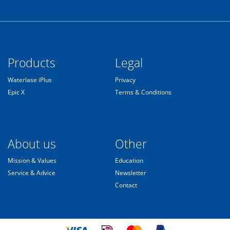
Products
Legal
Waterlase iPlus
Privacy
Epic X
Terms & Conditions
About us
Other
Mission & Values
Education
Service & Advice
Newsletter
Contact