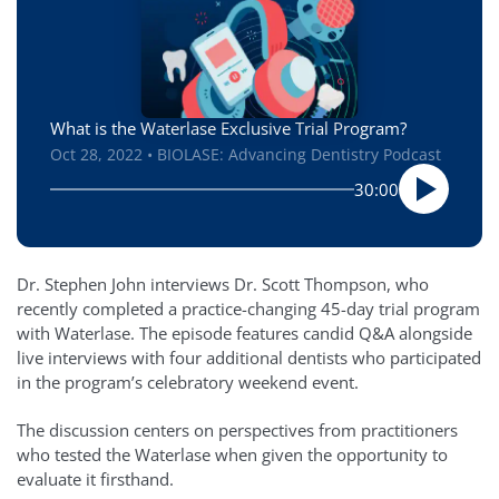
What is the Waterlase Exclusive Trial Program?
Oct 28, 2022 • BIOLASE: Advancing Dentistry Podcast
30:00
Dr. Stephen John interviews Dr. Scott Thompson, who
recently completed a practice-changing 45-day trial program
with Waterlase. The episode features candid Q&A alongside
live interviews with four additional dentists who participated
in the program’s celebratory weekend event.
The discussion centers on perspectives from practitioners
who tested the Waterlase when given the opportunity to
evaluate it firsthand.