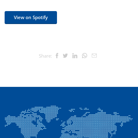
View on Spotify
Share: