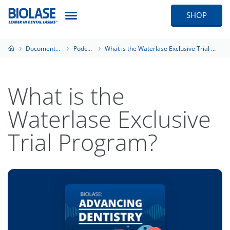
SHOP
Documentation
Podcasts
What is the Waterlase Exclusive Trial Program?
What is the
Waterlase Exclusive
Trial Program?