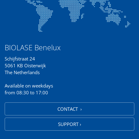
BIOLASE Benelux
Schijfstraat 24
5061 KB Oisterwijk
The Netherlands
Available on weekdays
from 08:30 to 17:00
CONTACT ›
SUPPORT ›