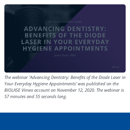
The webinar ‘Advancing Dentistry: Benefits of the Diode Laser in
Your Everyday Hygiene Appointments’ was published on the
BIOLASE Vimeo account on November 12, 2020. The webinar is
57 minutes and 55 seconds long.