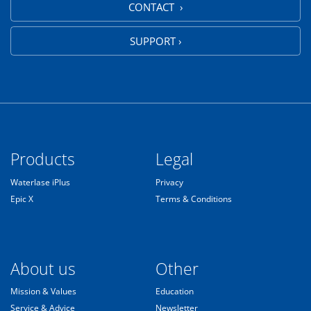
CONTACT ›
SUPPORT ›
Products
Legal
Waterlase iPlus
Privacy
Epic X
Terms & Conditions
About us
Other
Mission & Values
Education
Service & Advice
Newsletter