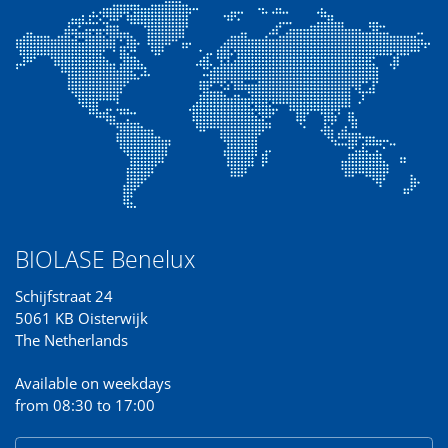
BIOLASE Benelux
Schijfstraat 24
5061 KB Oisterwijk
The Netherlands
Available on weekdays
from 08:30 to 17:00