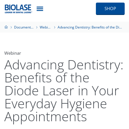
SHOP
Documentation
Webinars
Advancing Dentistry: Benefits of the Diode Laser in Your Everyday Hygiene Appointments
Webinar
Advancing Dentistry:
Benefits of the
Diode Laser in Your
Everyday Hygiene
Appointments