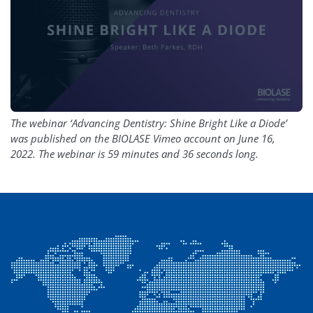
The webinar ‘Advancing Dentistry: Shine Bright Like a Diode’
was published on the BIOLASE Vimeo account on June 16,
2022. The webinar is 59 minutes and 36 seconds long.