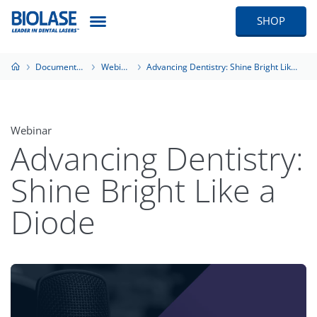
SHOP
Documentation
Webinars
Advancing Dentistry: Shine Bright Like a Diode
Webinar
Advancing Dentistry:
Shine Bright Like a
Diode