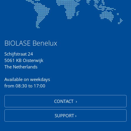
BIOLASE Benelux
Schijfstraat 24
5061 KB Oisterwijk
The Netherlands
Available on weekdays
from 08:30 to 17:00
CONTACT ›
SUPPORT ›