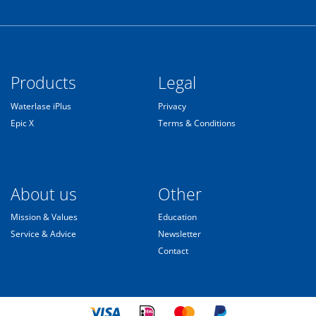
Products
Legal
Waterlase iPlus
Privacy
Epic X
Terms & Conditions
About us
Other
Mission & Values
Education
Service & Advice
Newsletter
Contact