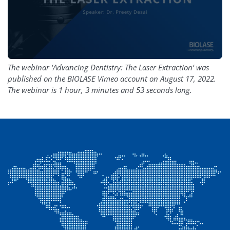
The webinar ‘Advancing Dentistry: The Laser Extraction’ was
published on the BIOLASE Vimeo account on August 17, 2022.
The webinar is 1 hour, 3 minutes and 53 seconds long.