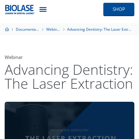
SHOP
Documentation
Webinars
Advancing Dentistry: The Laser Extraction
Webinar
Advancing Dentistry:
The Laser Extraction