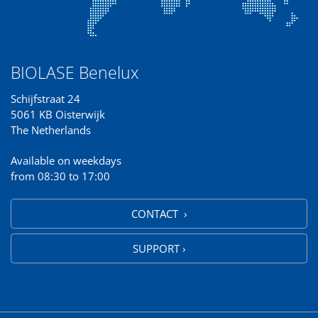
BIOLASE Benelux
Schijfstraat 24
5061 KB Oisterwijk
The Netherlands
Available on weekdays
from 08:30 to 17:00
CONTACT ›
SUPPORT ›