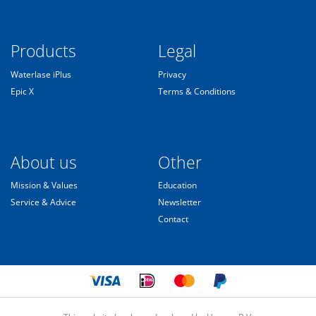
Products
Legal
Waterlase iPlus
Privacy
Epic X
Terms & Conditions
About us
Other
Mission & Values
Education
Service & Advice
Newsletter
Contact