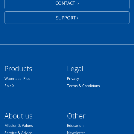
CONTACT ›
SUPPORT ›
Products
Legal
Waterlase iPlus
Privacy
Epic X
Terms & Conditions
About us
Other
Mission & Values
Education
Service & Advice
Newsletter