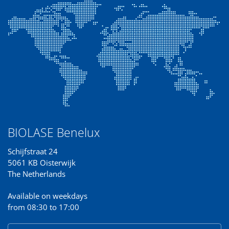
BIOLASE Benelux
Schijfstraat 24
5061 KB Oisterwijk
The Netherlands
Available on weekdays
from 08:30 to 17:00