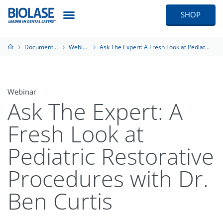
SHOP
Documentation
Webinars
Ask The Expert: A Fresh Look at Pediatric Restorative Procedures with Dr. Ben Curtis
Webinar
Ask The Expert: A
Fresh Look at
Pediatric Restorative
Procedures with Dr.
Ben Curtis