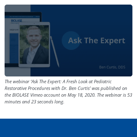
The webinar ‘Ask The Expert: A Fresh Look at Pediatric
Restorative Procedures with Dr. Ben Curtis’ was published on
the BIOLASE Vimeo account on May 18, 2020. The webinar is 53
minutes and 23 seconds long.