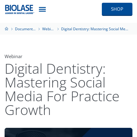
SHOP
Documentation
Webinars
Digital Dentistry: Mastering Social Media For Practice Growth
Webinar
Digital Dentistry:
Mastering Social
Media For Practice
Growth