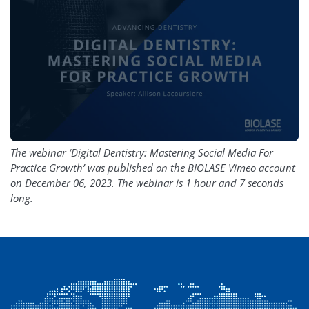
The webinar ‘Digital Dentistry: Mastering Social Media For
Practice Growth’ was published on the BIOLASE Vimeo account
on December 06, 2023. The webinar is 1 hour and 7 seconds
long.