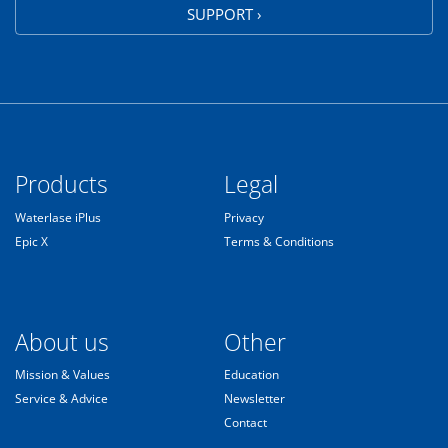
SUPPORT ›
Products
Legal
Waterlase iPlus
Privacy
Epic X
Terms & Conditions
About us
Other
Mission & Values
Education
Service & Advice
Newsletter
Contact