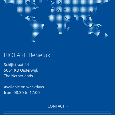
BIOLASE Benelux
Schijfstraat 24
5061 KB Oisterwijk
The Netherlands
Available on weekdays
from 08:30 to 17:00
CONTACT ›