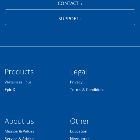
CONTACT ›
SUPPORT ›
Products
Legal
Waterlase iPlus
Privacy
Epic X
Terms & Conditions
About us
Other
Mission & Values
Education
Service & Advice
Newsletter