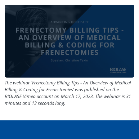
The webinar ‘Frenectomy Billing Tips - An Overview of Medical
Billing & Coding for Frenectomies’ was published on the
BIOLASE Vimeo account on March 17, 2023. The webinar is 31
minutes and 13 seconds long.