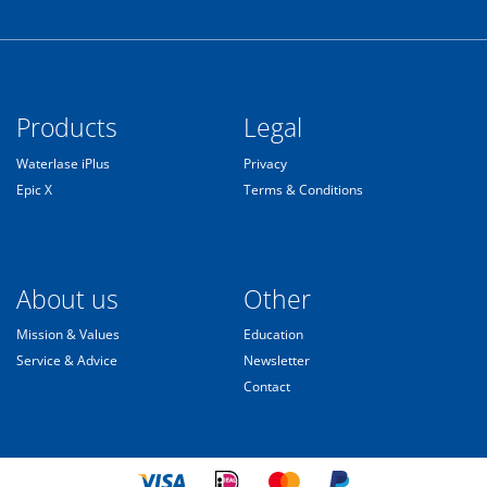
Products
Legal
Waterlase iPlus
Privacy
Epic X
Terms & Conditions
About us
Other
Mission & Values
Education
Service & Advice
Newsletter
Contact