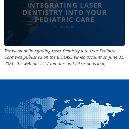
The webinar ‘Integrating Laser Dentistry Into Your Pediatric
Care’ was published on the BIOLASE Vimeo account on June 02,
2021. The webinar is 57 minutes and 29 seconds long.