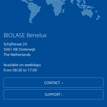
BIOLASE Benelux
Schijfstraat 24
5061 KB Oisterwijk
The Netherlands
Available on weekdays
from 08:30 to 17:00
CONTACT ›
SUPPORT ›