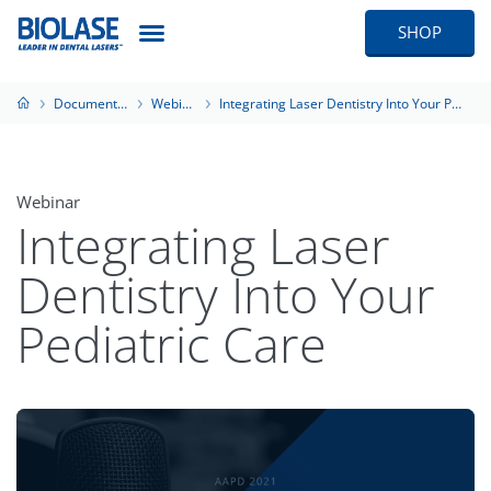
SHOP
Documentation
Webinars
Integrating Laser Dentistry Into Your Pediatric Care
Webinar
Integrating Laser
Dentistry Into Your
Pediatric Care