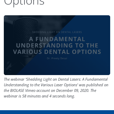
Options
The webinar ‘Shedding Light on Dental Lasers: A Fundamental
Understanding to the Various Laser Options’ was published on
the BIOLASE Vimeo account on December 09, 2020. The
webinar is 58 minutes and 4 seconds long.