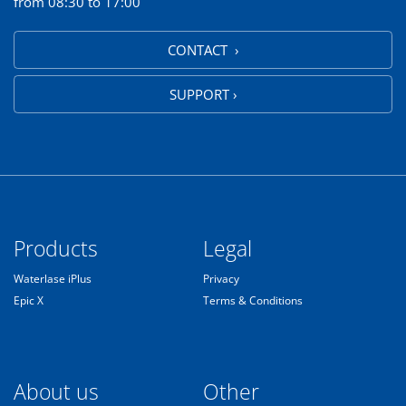
from 08:30 to 17:00
CONTACT ›
SUPPORT ›
Products
Legal
Waterlase iPlus
Privacy
Epic X
Terms & Conditions
About us
Other