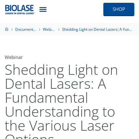
SHOP
Documentation
Webinars
Shedding Light on Dental Lasers: A Fundamental Understanding to the Various Laser Options
Webinar
Shedding Light on
Dental Lasers: A
Fundamental
Understanding to
the Various Laser