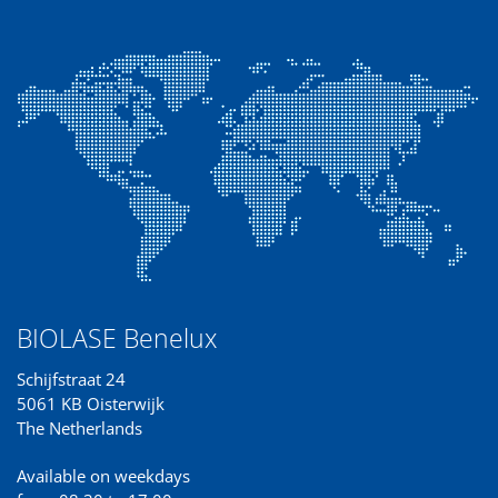
BIOLASE Benelux
Schijfstraat 24
5061 KB Oisterwijk
The Netherlands
Available on weekdays