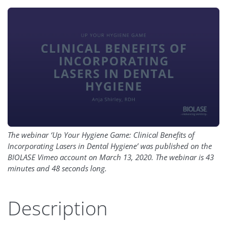
The webinar ‘Up Your Hygiene Game: Clinical Benefits of
Incorporating Lasers in Dental Hygiene’ was published on the
BIOLASE Vimeo account on March 13, 2020. The webinar is 43
minutes and 48 seconds long.
Description