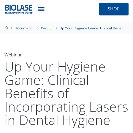
SHOP
Documentation
Webinars
Up Your Hygiene Game: Clinical Benefits of Incorporating Lasers in Dental Hygiene
Webinar
Up Your Hygiene
Game: Clinical
Benefits of
Incorporating Lasers
in Dental Hygiene