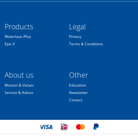
Products
Legal
Waterlase iPlus
Privacy
Epic X
Terms & Conditions
About us
Other
Mission & Values
Education
Service & Advice
Newsletter
Contact