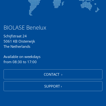
BIOLASE Benelux
Schijfstraat 24
5061 KB Oisterwijk
The Netherlands
Available on weekdays
from 08:30 to 17:00
CONTACT ›
SUPPORT ›