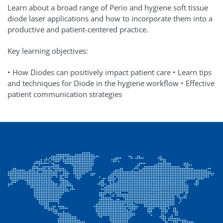
Learn about a broad range of Perio and hygiene soft tissue
diode laser applications and how to incorporate them into a
productive and patient-centered practice.
Key learning objectives:
• How Diodes can positively impact patient care • Learn tips
and techniques for Diode in the hygiene workflow • Effective
patient communication strategies