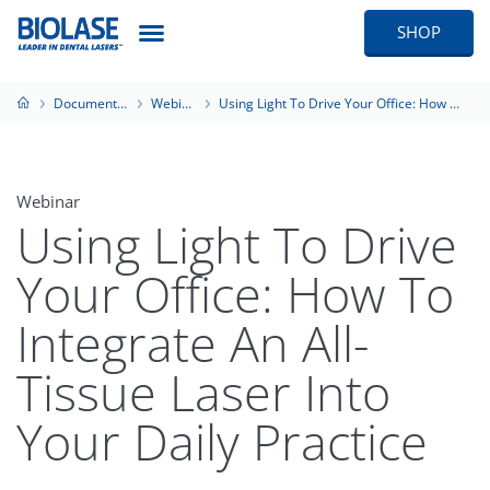
SHOP
Documentation
Webinars
Using Light To Drive Your Office: How To Integrate An All-Tissue Laser Into Your Daily Practice
Webinar
Using Light To Drive
Your Office: How To
Integrate An All-
Tissue Laser Into
Your Daily Practice