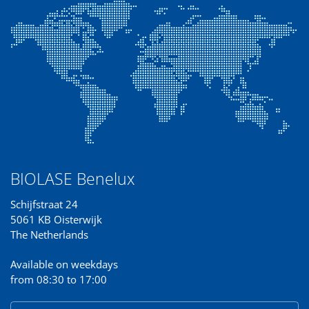
BIOLASE Benelux
Schijfstraat 24
5061 KB Oisterwijk
The Netherlands
Available on weekdays
from 08:30 to 17:00