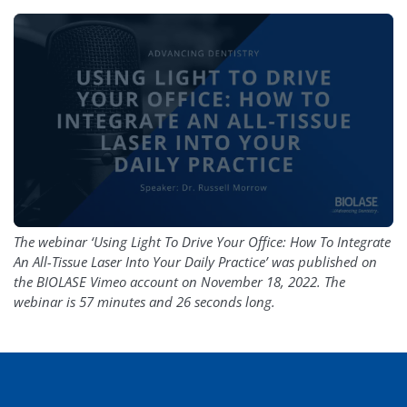
The webinar ‘Using Light To Drive Your Office: How To Integrate
An All-Tissue Laser Into Your Daily Practice’ was published on
the BIOLASE Vimeo account on November 18, 2022. The
webinar is 57 minutes and 26 seconds long.