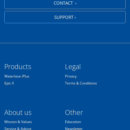
CONTACT ›
SUPPORT ›
Products
Legal
Waterlase iPlus
Privacy
Epic X
Terms & Conditions
About us
Other
Mission & Values
Education
Service & Advice
Newsletter