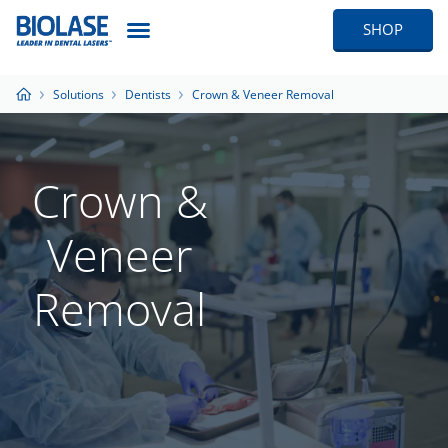
SHOP
Solutions
Dentists
Crown & Veneer Removal
Crown &
Veneer
Removal