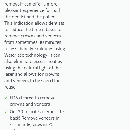
removal* can offer a more
pleasant experience for both
the dentist and the patient.
This indication allows dentists
to reduce the time it takes to
remove crowns and veneers
from sometimes 30 minutes
to less than five minutes using
Waterlase technology. It can
also eliminate excess heat by
using the natural light of the
laser and allows for crowns
and veneers to be saved for
reuse.
FDA cleared to remove
crowns and veneers
Get 30 minutes of your life
back! Remove veneers in
<1 minute, crowns <5