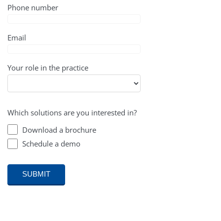
Phone number
Email
Your role in the practice
Which solutions are you interested in?
Download a brochure
Schedule a demo