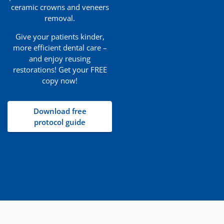
ceramic crowns and veneers
removal.
Give your patients kinder,
more efficient dental care –
and enjoy reusing
restorations! Get your FREE
copy now!
Download free
protocol guide