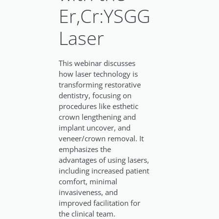
Er,Cr:YSGG
Laser
This webinar discusses
how laser technology is
transforming restorative
dentistry, focusing on
procedures like esthetic
crown lengthening and
implant uncover, and
veneer/crown removal. It
emphasizes the
advantages of using lasers,
including increased patient
comfort, minimal
invasiveness, and
improved facilitation for
the clinical team.