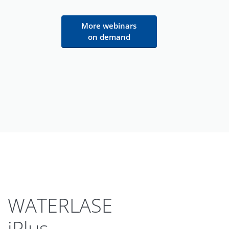
More webinars
on demand
WATERLASE
iPlus