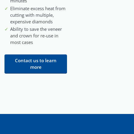
minutes
Eliminate excess heat from
cutting with multiple,
expensive diamonds
Ability to save the veneer
and crown for re-use in
most cases
Contact us to learn
more