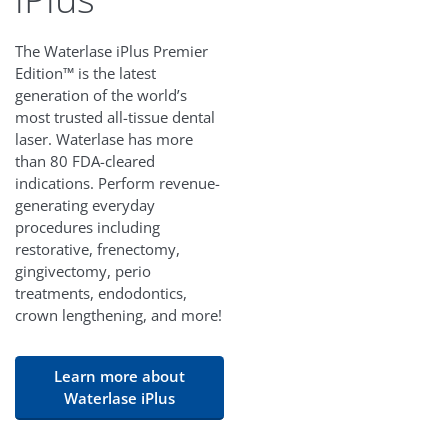
The Waterlase iPlus Premier
Edition™ is the latest
generation of the world’s
most trusted all-tissue dental
laser. Waterlase has more
than 80 FDA-cleared
indications. Perform revenue-
generating everyday
procedures including
restorative, frenectomy,
gingivectomy, perio
treatments, endodontics,
crown lengthening, and more!
Learn more about
Waterlase iPlus