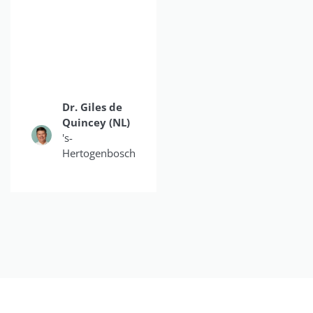
doubled my
production on a daily
basis."
Dr. Giles de
Dr.
Quincey (NL)
Christina
's-
Do
Hertogenbosch
Smiles4OC