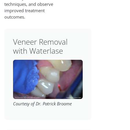
techniques, and observe
improved treatment
outcomes.
Veneer Removal
with Waterlase
Courtesy of Dr. Patrick Broome