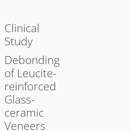
Clinical
Study
Debonding
of Leucite-
reinforced
Glass-
ceramic
Veneers