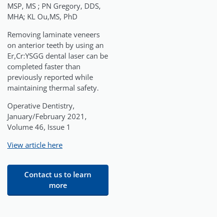
MSP, MS ; PN Gregory, DDS,
MHA; KL Ou,MS, PhD
Removing laminate veneers
on anterior teeth by using an
Er,Cr:YSGG dental laser can be
completed faster than
previously reported while
maintaining thermal safety.
Operative Dentistry,
January/February 2021,
Volume 46, Issue 1
View article here
Contact us to learn
more