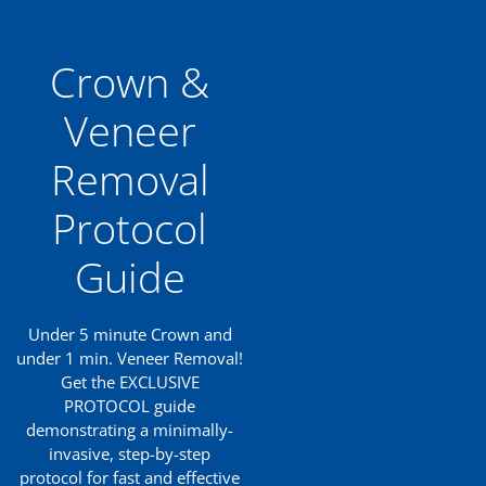
Crown &
Veneer
Removal
Protocol
Guide
Under 5 minute Crown and
under 1 min. Veneer Removal!
Get the EXCLUSIVE
PROTOCOL guide
demonstrating a minimally-
invasive, step-by-step
protocol for fast and effective