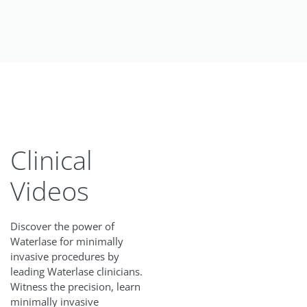
Clinical
Videos
Discover the power of
Waterlase for minimally
invasive procedures by
leading Waterlase clinicians.
Witness the precision, learn
minimally invasive