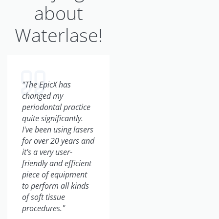
about
Waterlase!
"The EpicX has
"From a business
changed my
perspective, the
periodontal practice
BIOLASE laser has
quite significantly.
grown our practice
I've been using lasers
tremendously. We've
for over 20 years and
incorporated so
it's a very user-
many new patients
friendly and efficient
into our practice.
piece of equipment
They come by word-
to perform all kinds
of-mouth, they come
of soft tissue
just wanting a laser
procedures."
experience, and I've