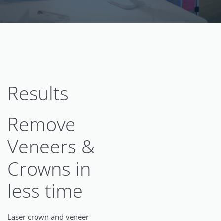
Results
Remove
Veneers &
Crowns in
less time
Laser crown and veneer