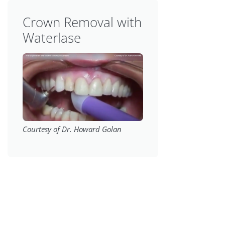
Crown Removal with
Waterlase
Courtesy of Dr. Howard Golan