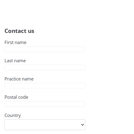
Contact us
First name
Last name
Practice name
Postal code
Country