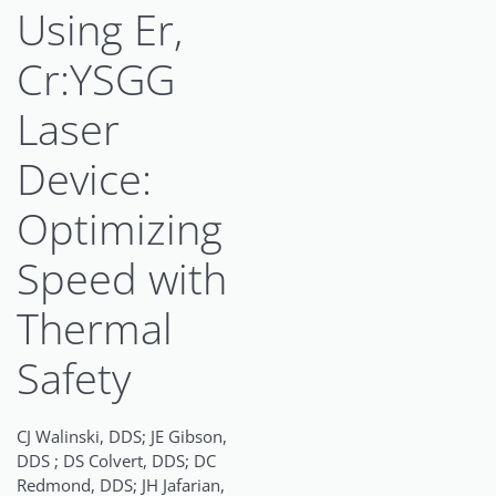
Using Er,
Cr:YSGG
Laser
Device:
Optimizing
Speed with
Thermal
Safety
CJ Walinski, DDS; JE Gibson,
DDS ; DS Colvert, DDS; DC
Redmond, DDS; JH Jafarian,