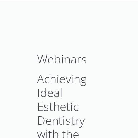
Webinars
Achieving
Ideal
Esthetic
Dentistry
with the