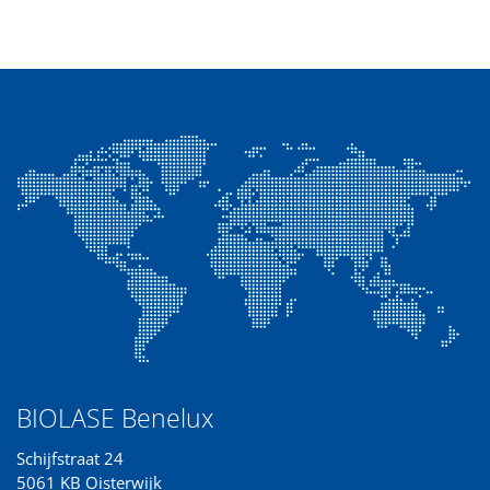
BIOLASE Benelux
Schijfstraat 24
5061 KB Oisterwijk