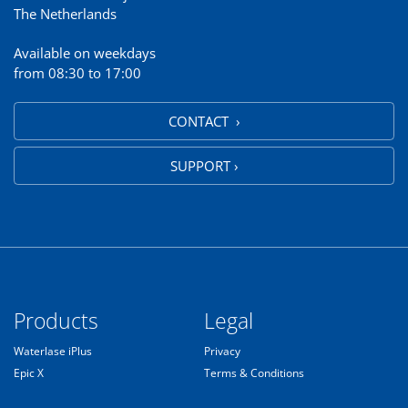
The Netherlands
Available on weekdays
from 08:30 to 17:00
CONTACT ›
SUPPORT ›
Products
Legal
Waterlase iPlus
Privacy
Epic X
Terms & Conditions