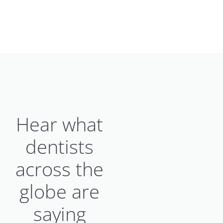
Hear what
dentists
across the
globe are
saying