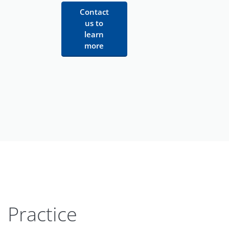
Contact
us to
learn
more
Practice