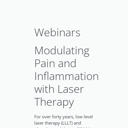
Webinars
Modulating
Pain and
Inflammation
with Laser
Therapy
For over forty years, low level
laser therapy (LLLT) and