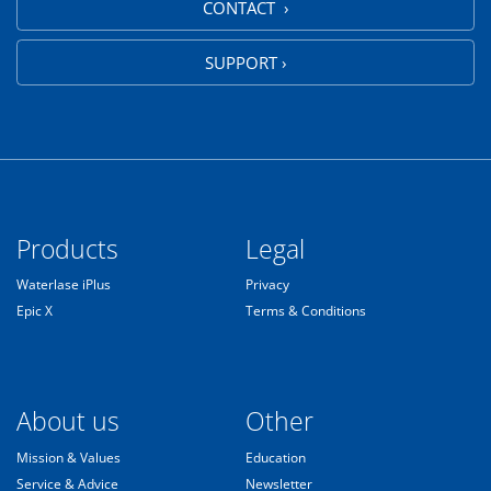
CONTACT ›
SUPPORT ›
Products
Legal
Waterlase iPlus
Privacy
Epic X
Terms & Conditions
About us
Other
Mission & Values
Education
Service & Advice
Newsletter