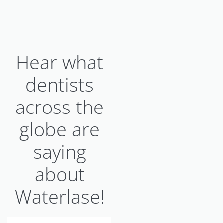
Hear what
dentists
across the
globe are
saying
about
Waterlase!