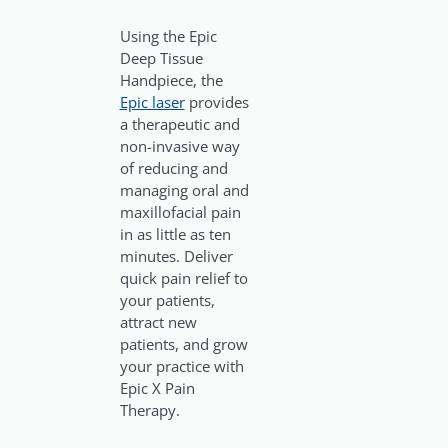
Using the Epic
Deep Tissue
Handpiece, the
Epic laser
provides
a therapeutic and
non-invasive way
of reducing and
managing oral and
maxillofacial pain
in as little as ten
minutes. Deliver
quick pain relief to
your patients,
attract new
patients, and grow
your practice with
Epic X Pain
Therapy.