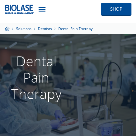
SHOP
Solutions
Dentists
Dental Pain Therapy
Dental
Pain
Therapy