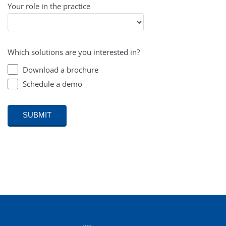
Your role in the practice
Which solutions are you interested in?
Download a brochure
Schedule a demo