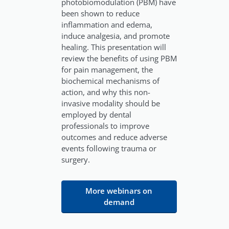
photobiomodulation (PBM) have
been shown to reduce
inflammation and edema,
induce analgesia, and promote
healing. This presentation will
review the benefits of using PBM
for pain management, the
biochemical mechanisms of
action, and why this non-
invasive modality should be
employed by dental
professionals to improve
outcomes and reduce adverse
events following trauma or
surgery.
More webinars on
demand