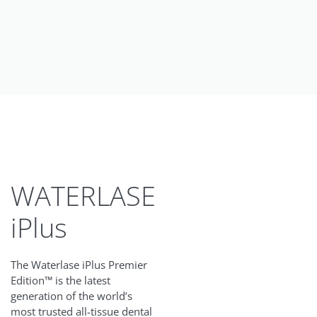
WATERLASE
iPlus
The Waterlase iPlus Premier
Edition™ is the latest
generation of the world’s
most trusted all-tissue dental