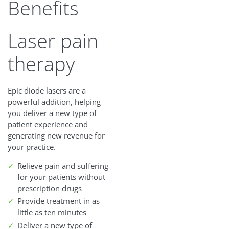
Benefits
Laser pain
therapy
Epic diode lasers are a
powerful addition, helping
you deliver a new type of
patient experience and
generating new revenue for
your practice.
Relieve pain and suffering
for your patients without
prescription drugs
Provide treatment in as
little as ten minutes
Deliver a new type of