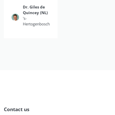
Dr. Giles de
Dr.
Quincey (NL)
Christina
's-
Do
Hertogenbosch
Smiles4OC
Contact us