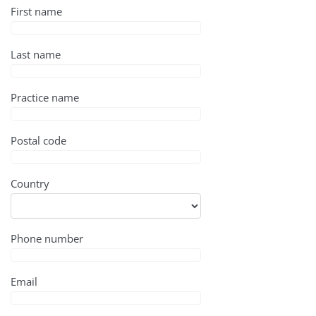
First name
Last name
Practice name
Postal code
Country
Phone number
Email