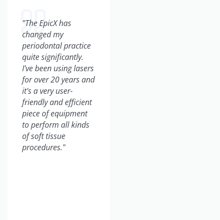
"The EpicX has
"From a business
changed my
perspective, the
periodontal practice
BIOLASE laser has
quite significantly.
grown our practice
I've been using lasers
tremendously. We've
for over 20 years and
incorporated so
it's a very user-
many new patients
friendly and efficient
into our practice.
piece of equipment
They come by word-
to perform all kinds
of-mouth, they come
of soft tissue
just wanting a laser
procedures."
experience, and I've
doubled my
production on a daily
basis."