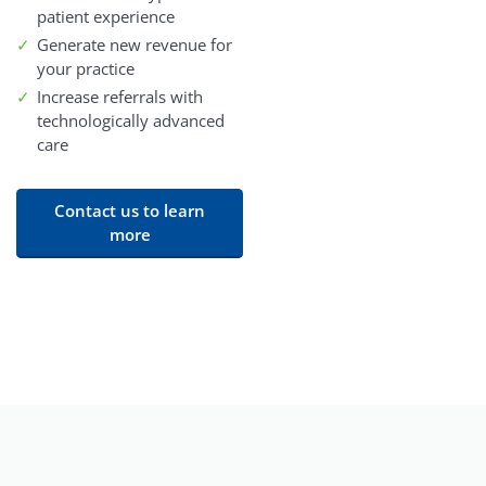
patient experience
Generate new revenue for
your practice
Increase referrals with
technologically advanced
care
Contact us to learn
more