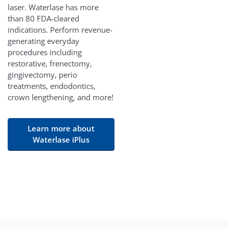
laser. Waterlase has more
than 80 FDA-cleared
indications. Perform revenue-
generating everyday
procedures including
restorative, frenectomy,
gingivectomy, perio
treatments, endodontics,
crown lengthening, and more!
Learn more about
Waterlase iPlus