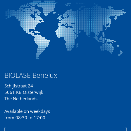
BIOLASE Benelux
Schijfstraat 24
5061 KB Oisterwijk
The Netherlands
Available on weekdays
from 08:30 to 17:00