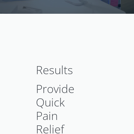
Results
Provide
Quick
Pain
Relief